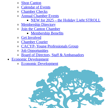
Shop Canton
Calendar of Events
Chamber Checks
Annual Chamber Events
NEW for 2025 – the Holiday Light STROLL
Membership Directory
Join the Canton Chamber
Membership Benefits
Get Involved
Chamber Courier
CACYP- Young Professionals Group
Job Opportunities
Board of Directors, Staff & Ambassadors
Economic Development
Economic Development