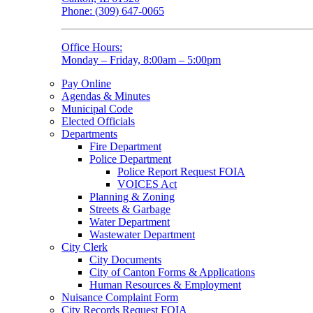
Phone: (309) 647-0065
Office Hours:
Monday – Friday, 8:00am – 5:00pm
Pay Online
Agendas & Minutes
Municipal Code
Elected Officials
Departments
Fire Department
Police Department
Police Report Request FOIA
VOICES Act
Planning & Zoning
Streets & Garbage
Water Department
Wastewater Department
City Clerk
City Documents
City of Canton Forms & Applications
Human Resources & Employment
Nuisance Complaint Form
City Records Request FOIA