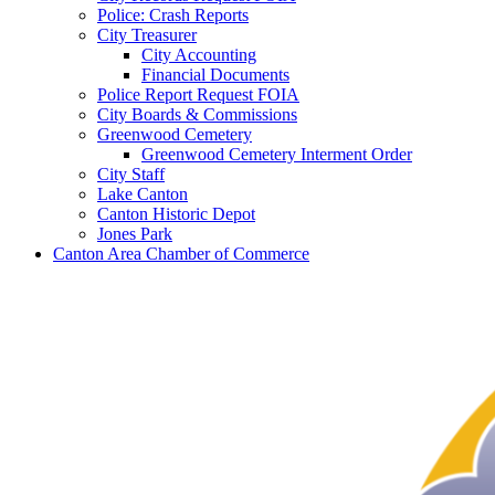
Police: Crash Reports
City Treasurer
City Accounting
Financial Documents
Police Report Request FOIA
City Boards & Commissions
Greenwood Cemetery
Greenwood Cemetery Interment Order
City Staff
Lake Canton
Canton Historic Depot
Jones Park
Canton Area Chamber of Commerce