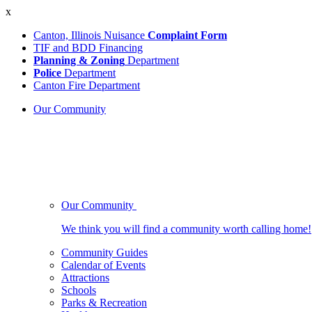
x
Canton, Illinois Nuisance
Complaint Form
TIF and BDD Financing
Planning & Zoning
Department
Police
Department
Canton Fire Department
Our Community
Our Community
We think you will find a community worth calling home!
Community Guides
Calendar of Events
Attractions
Schools
Parks & Recreation