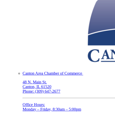
Canton Area Chamber of Commerce
48 N. Main St.
Canton, IL 61520
Phone: (309) 647-2677
Office Hours:
Monday – Friday, 8:30am – 5:00pm