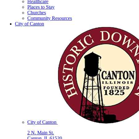
Healthcare
Places to Stay
Churches
Community Resources
City of Canton
City of Canton
2 N. Main St.
Canton, IL 61520