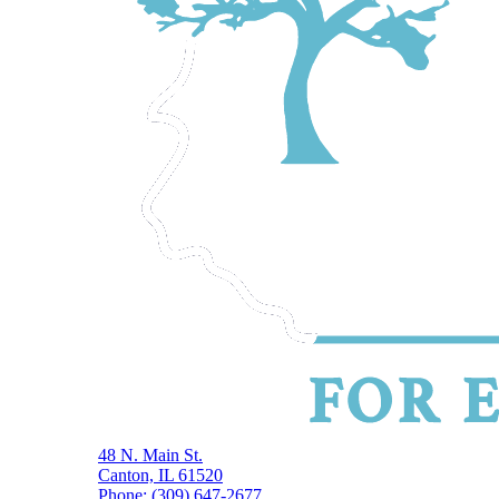
48 N. Main St.
Canton, IL 61520
Phone: (309) 647-2677