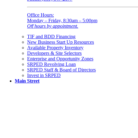
Office Hours:
Monday – Friday, 8:30am – 5:00pm
Off hours by appointment.
TIF and BDD Financing
New Business Start Up Resources
Available Property Inventory
Developers & Site Selectors
Enterprise and Opportunity Zones
SRPED Revolving Loan
SRPED Staff & Board of Directors
Invest in SRPED
Main Street