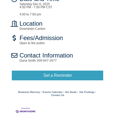
Saturday Dec 6, 2025
4:00 PM - 7:00 PM CST
4:00 to 7:00 pm
Location
Downtown Canton
Fees/Admission
Open to the public
Contact Information
Dana Smith 309-647-2677
Set a Reminder
Business Directory
Events Calendar
Hot Deals
Job Postings
Contact Us