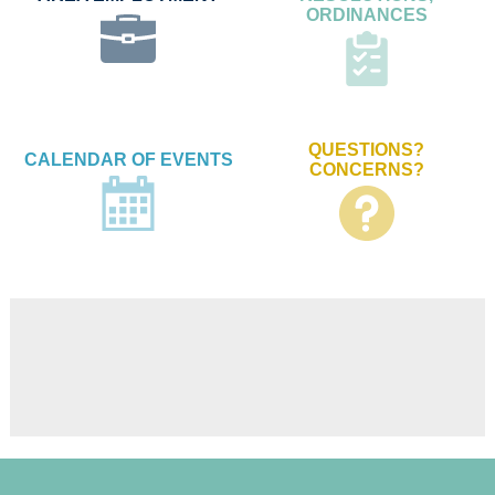
ORDINANCES
QUESTIONS?
CALENDAR OF EVENTS
CONCERNS?