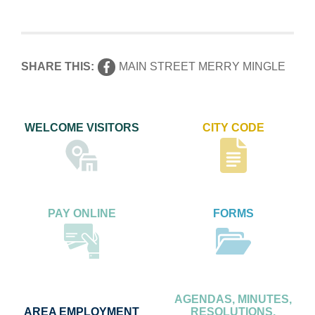
SHARE THIS:
MAIN STREET MERRY MINGLE
WELCOME VISITORS
CITY CODE
PAY ONLINE
FORMS
AGENDAS, MINUTES,
AREA EMPLOYMENT
RESOLUTIONS,