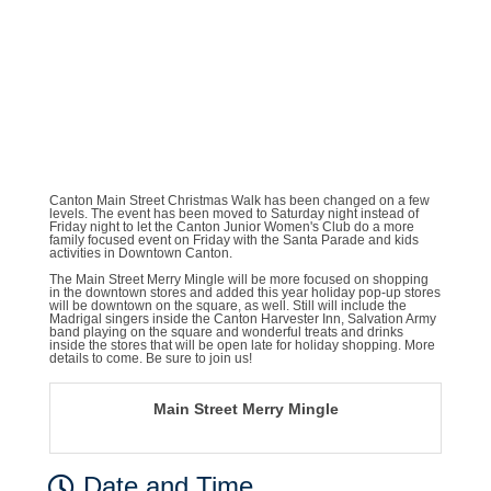
Canton Main Street Christmas Walk has been changed on a few
levels. The event has been moved to Saturday night instead of
Friday night to let the Canton Junior Women's Club do a more
family focused event on Friday with the Santa Parade and kids
activities in Downtown Canton.
The Main Street Merry Mingle will be more focused on shopping
in the downtown stores and added this year holiday pop-up stores
will be downtown on the square, as well. Still will include the
Madrigal singers inside the Canton Harvester Inn, Salvation Army
band playing on the square and wonderful treats and drinks
inside the stores that will be open late for holiday shopping. More
details to come. Be sure to join us!
Main Street Merry Mingle
Date and Time