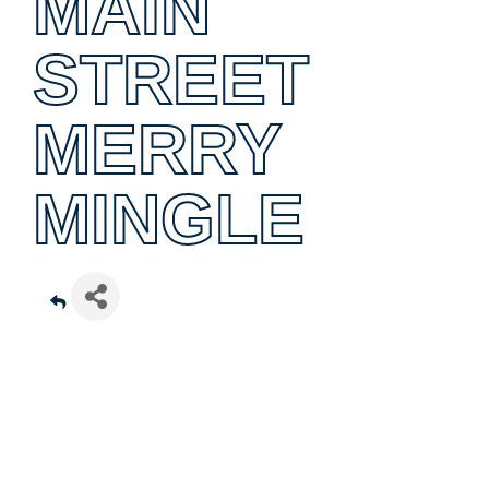
MAIN
STREET
MERRY
MINGLE