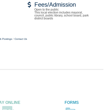
Fees/Admission
Open to the public
This local election includes mayoral,
council, public library, school board, park
district boards
b Postings
Contact Us
AY ONLINE
FORMS