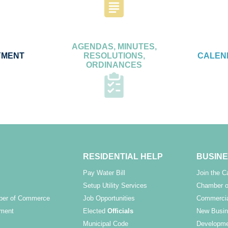
AGENDAS, MINUTES,
YMENT
RESOLUTIONS,
CALEN
ORDINANCES
RESIDENTIAL HELP
BUSINE
Pay Water Bill
Join the 
Setup Utility Services
Chamber o
ber of Commerce
Job Opportunities
Commercia
ment
Elected
Officials
New Busin
Municipal Code
Developme