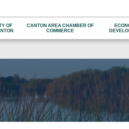
TY OF
CANTON AREA CHAMBER OF
ECON
NTON
COMMERCE
DEVELO