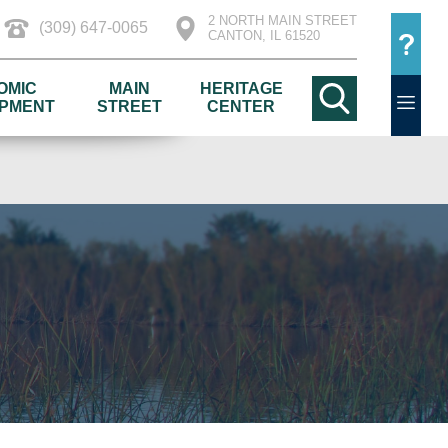
2 NORTH MAIN STREET
(309) 647-0065
CANTON, IL 61520
OMIC
MAIN
HERITAGE
PMENT
STREET
CENTER