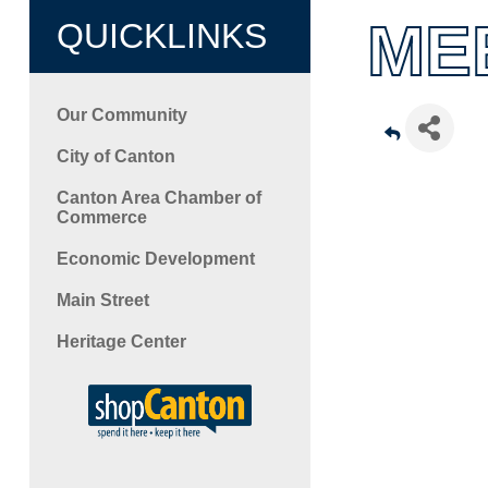
ME
QUICKLINKS
Our Community
City of Canton
Canton Area Chamber of
Commerce
Economic Development
Main Street
Heritage Center