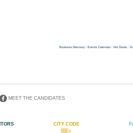
Business Directory
Events Calendar
Hot Deals
Jo
MEET THE CANDIDATES
ITORS
CITY CODE
P