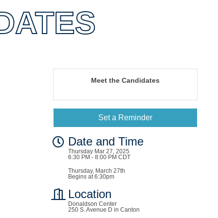
DATES
Meet the Candidates
Set a Reminder
Date and Time
Thursday Mar 27, 2025
6:30 PM - 8:00 PM CDT
Thursday, March 27th
Begins at 6:30pm
Location
Donaldson Center
250 S. Avenue D in Canton