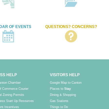
DAR OF EVENTS
QUESTIONS? CONCERNS?
SS HELP
VISITORS HELP
Canton Chamber
Google Map to Canton
f Commerce Courier
Places to
Stay
l Zoning Permits
Dining & Shopping
ess Start Up Resources
Gas Stations
nt Incentives
Things to Do