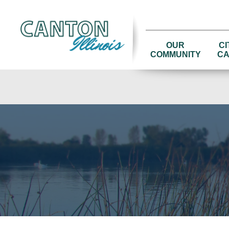
OUR
CI
COMMUNITY
CA