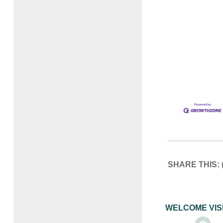
SHARE THIS:
WELCOME VIS