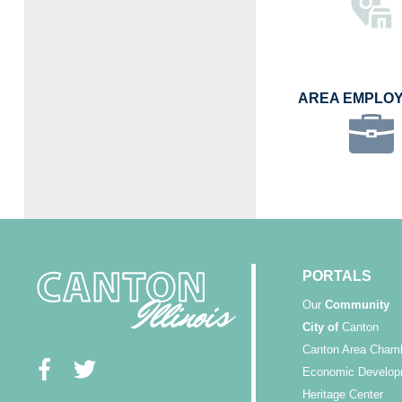
AREA EMPLO
PORTALS
Our
Community
City of
Canton
Canton Area Cham
Economic Develop
Heritage Center