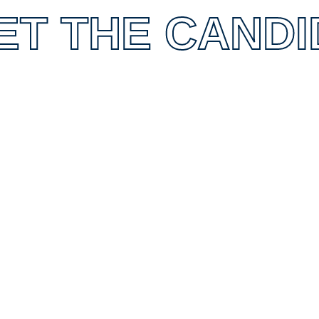
ET THE CANDI