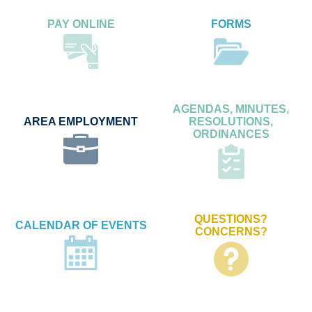
PAY ONLINE
FORMS
AGENDAS, MINUTES,
AREA EMPLOYMENT
RESOLUTIONS,
ORDINANCES
QUESTIONS?
CALENDAR OF EVENTS
CONCERNS?