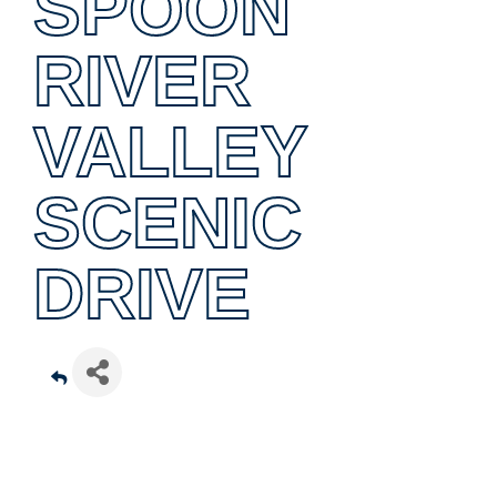
SPOON
RIVER
VALLEY
SCENIC
DRIVE