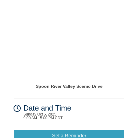
Spoon River Valley Scenic Drive
Date and Time
Sunday Oct 5, 2025
9:00 AM - 5:00 PM CDT
Set a Reminder