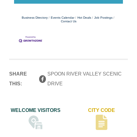
Business Directory
Events Calendar
Hot Deals
Job Postings
Contact Us
SHARE
SPOON RIVER VALLEY SCENIC
THIS:
DRIVE
WELCOME VISITORS
CITY CODE