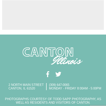
2 NORTH MAIN STREET
(309) 647-0065
CANTON, IL 61520
MONDAY - FRIDAY 8:00AM - 5:00PM
PHOTOGRAPHS COURTESY OF TODD SAPP PHOTOGRAPHY, AS
WELL AS RESIDENTS AND VISITORS OF CANTON.