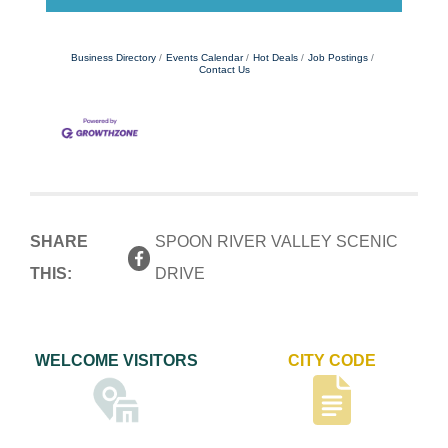
Business Directory
Events Calendar
Hot Deals
Job Postings
Contact Us
SHARE
SPOON RIVER VALLEY SCENIC
THIS:
DRIVE
WELCOME VISITORS
CITY CODE