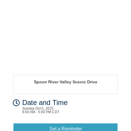
Spoon River Valley Scenic Drive
Date and Time
Sunday Oct 5, 2025
9:00 AM - 5:00 PM CDT
Set a Reminder