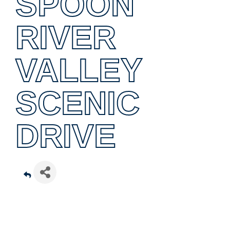
SPOON
RIVER
VALLEY
SCENIC
DRIVE