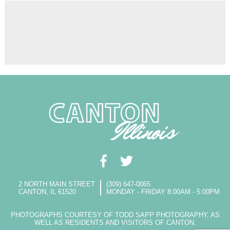
2 NORTH MAIN STREET
(309) 647-0065
CANTON, IL 61520
MONDAY - FRIDAY 8:00AM - 5:00PM
PHOTOGRAPHS COURTESY OF TODD SAPP PHOTOGRAPHY, AS
WELL AS RESIDENTS AND VISITORS OF CANTON.