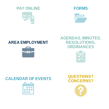
PAY ONLINE
FORMS
AGENDAS, MINUTES,
AREA EMPLOYMENT
RESOLUTIONS,
ORDINANCES
QUESTIONS?
CALENDAR OF EVENTS
CONCERNS?