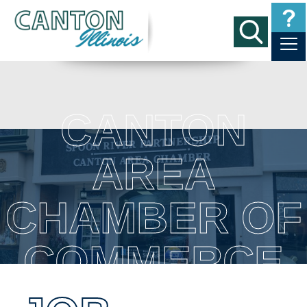
CANTON
AREA
CHAMBER OF
COMMERCE