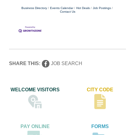
Business Directory
Events Calendar
Hot Deals
Job Postings
Contact Us
SHARE THIS:
JOB SEARCH
WELCOME VISITORS
CITY CODE
PAY ONLINE
FORMS