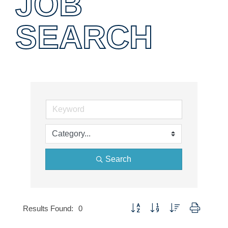
JOB
SEARCH
Search
Button group with nested dropdown
Results Found:
0