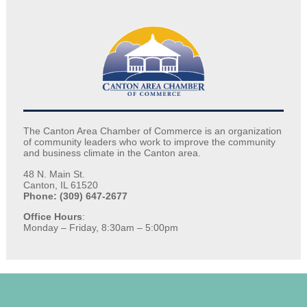
The Canton Area Chamber of Commerce is an organization
of community leaders who work to improve the community
and business climate in the Canton area.
48 N. Main St.
Canton, IL 61520
Phone: (309) 647-2677
Office Hours
:
Monday – Friday, 8:30am – 5:00pm