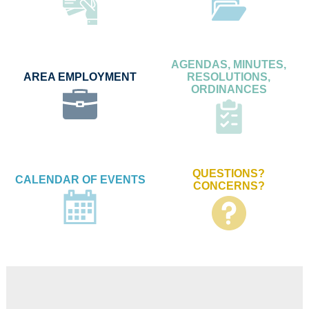
AGENDAS, MINUTES,
AREA EMPLOYMENT
RESOLUTIONS,
ORDINANCES
QUESTIONS?
CALENDAR OF EVENTS
CONCERNS?