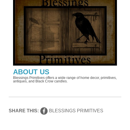
ABOUT US
Blessings Primitives offers a wide range of home decor, primitives,
antiques, and Black Crow candles.
SHARE THIS:
BLESSINGS PRIMITIVES