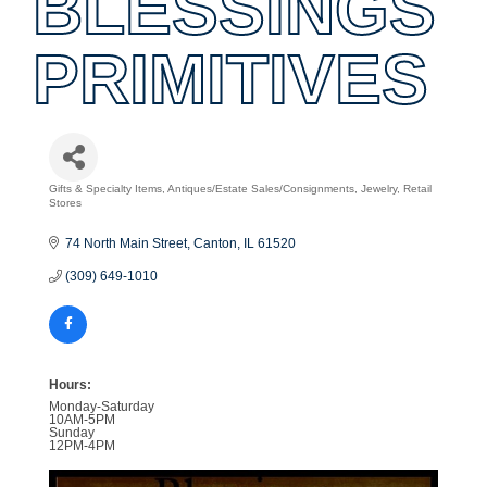
BLESSINGS
PRIMITIVES
Gifts & Specialty Items
Antiques/Estate Sales/Consignments
Jewelry
Retail
Categories
Stores
74 North Main Street
Canton
IL
61520
(309) 649-1010
Hours:
Monday-Saturday
10AM-5PM
Sunday
12PM-4PM