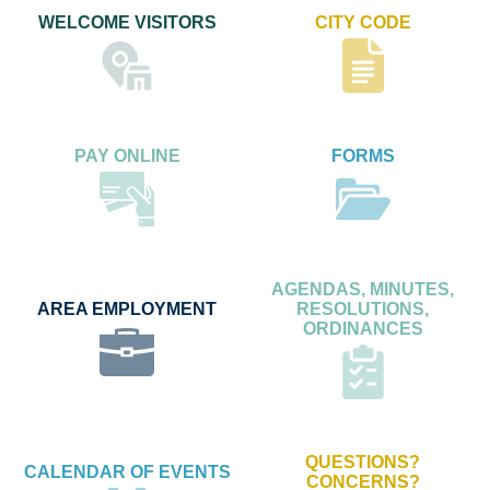
WELCOME VISITORS
CITY CODE
PAY ONLINE
FORMS
AGENDAS, MINUTES,
AREA EMPLOYMENT
RESOLUTIONS,
ORDINANCES
QUESTIONS?
CALENDAR OF EVENTS
CONCERNS?