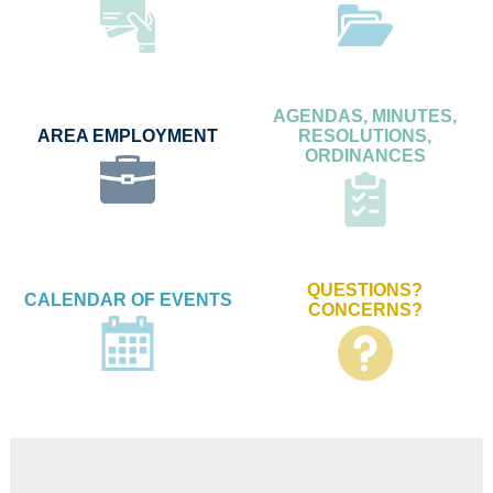
AGENDAS, MINUTES,
AREA EMPLOYMENT
RESOLUTIONS,
ORDINANCES
QUESTIONS?
CALENDAR OF EVENTS
CONCERNS?