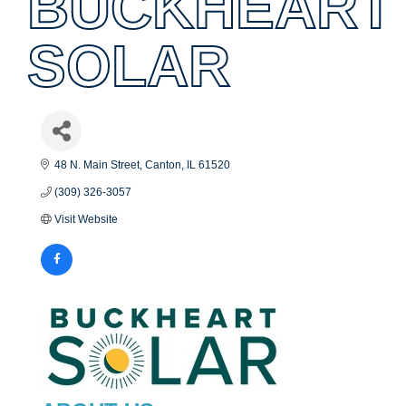
BUCKHEART
SOLAR
48 N. Main Street
Canton
IL
61520
(309) 326-3057
Visit Website