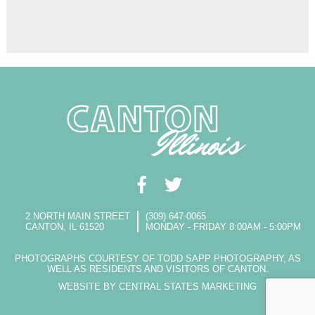
2 NORTH MAIN STREET
(309) 647-0065
CANTON, IL 61520
MONDAY - FRIDAY 8:00AM - 5:00PM
PHOTOGRAPHS COURTESY OF TODD SAPP PHOTOGRAPHY, AS
WELL AS RESIDENTS AND VISITORS OF CANTON.
WEBSITE BY CENTRAL STATES MARKETING