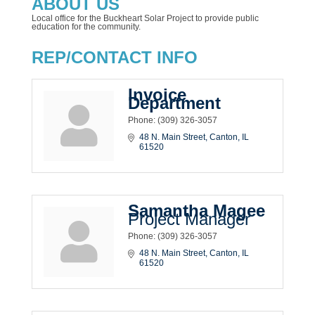
ABOUT US
Local office for the Buckheart Solar Project to provide public
education for the community.
REP/CONTACT INFO
Invoice
Department
Phone:
(309) 326-3057
48 N. Main Street
Canton
IL
61520
Samantha Magee
Project Manager
Phone:
(309) 326-3057
48 N. Main Street
Canton
IL
61520