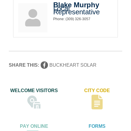
Blake Murphy
Local
Representative
Phone:
(309) 326-3057
SHARE THIS:
BUCKHEART SOLAR
WELCOME VISITORS
CITY CODE
PAY ONLINE
FORMS