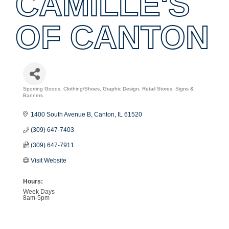
CAMILLE'S
OF CANTON
Sporting Goods
Clothing/Shoes
Graphic Design
Retail Stores
Signs &
Categories
Banners
1400 South Avenue B
Canton
IL
61520
(309) 647-7403
(309) 647-7911
Visit Website
Hours:
Week Days
8am-5pm