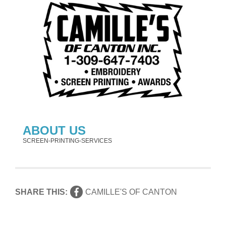
ABOUT US
SCREEN-PRINTING-SERVICES
SHARE THIS:
CAMILLE'S OF CANTON