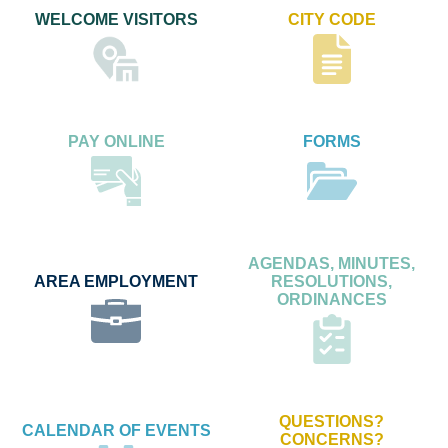
WELCOME VISITORS
CITY CODE
PAY ONLINE
FORMS
AGENDAS, MINUTES,
AREA EMPLOYMENT
RESOLUTIONS,
ORDINANCES
QUESTIONS?
CALENDAR OF EVENTS
CONCERNS?