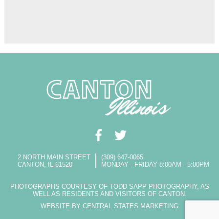
2 NORTH MAIN STREET
(309) 647-0065
CANTON, IL 61520
MONDAY - FRIDAY 8:00AM - 5:00PM
PHOTOGRAPHS COURTESY OF TODD SAPP PHOTOGRAPHY, AS
WELL AS RESIDENTS AND VISITORS OF CANTON.
WEBSITE BY CENTRAL STATES MARKETING