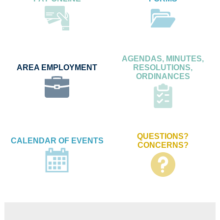
AGENDAS, MINUTES,
AREA EMPLOYMENT
RESOLUTIONS,
ORDINANCES
QUESTIONS?
CALENDAR OF EVENTS
CONCERNS?