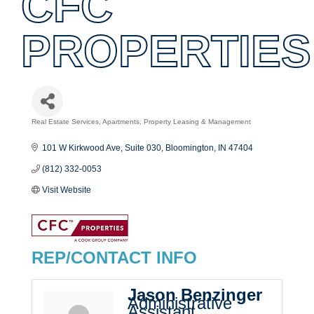
CFC
PROPERTIES
Real Estate Services
Apartments
Property Leasing & Management
Categories
101 W Kirkwood Ave, Suite 030
Bloomington
IN
47404
(812) 332-0053
Visit Website
REP/CONTACT INFO
Jason Benzinger
Administrative
Assistant