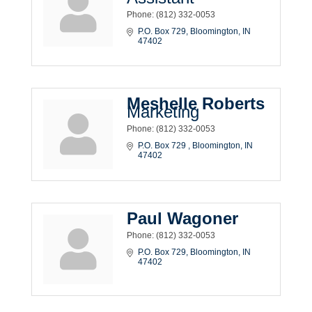
Phone:
(812) 332-0053
P.O. Box 729
Bloomington
IN
47402
Meshelle Roberts
Marketing
Phone:
(812) 332-0053
P.O. Box 729 
Bloomington
IN
47402
Paul Wagoner
Phone:
(812) 332-0053
P.O. Box 729
Bloomington
IN
47402