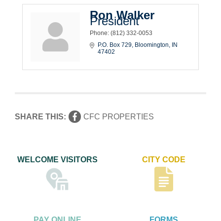
Ron Walker
President
Phone:
(812) 332-0053
P.O. Box 729
Bloomington
IN
47402
SHARE THIS:
CFC PROPERTIES
WELCOME VISITORS
CITY CODE
PAY ONLINE
FORMS