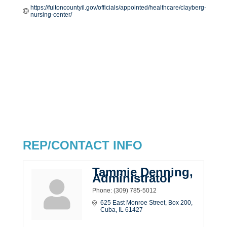
https://fultoncountyil.gov/officials/appointed/healthcare/clayberg-
nursing-center/
REP/CONTACT INFO
Tammie Denning,
Administrator
Phone:
(309) 785-5012
625 East Monroe Street
Box 200
Cuba
IL
61427