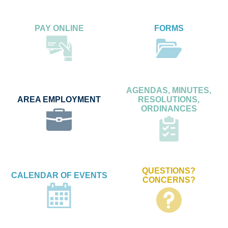
PAY ONLINE
FORMS
AGENDAS, MINUTES,
AREA EMPLOYMENT
RESOLUTIONS,
ORDINANCES
QUESTIONS?
CALENDAR OF EVENTS
CONCERNS?