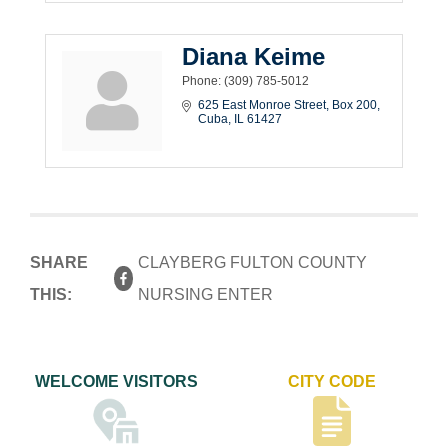
Diana Keime
Phone:
(309) 785-5012
625 East Monroe Street
Box 200
Cuba
IL
61427
SHARE
CLAYBERG FULTON COUNTY
THIS:
NURSING ENTER
WELCOME VISITORS
CITY CODE