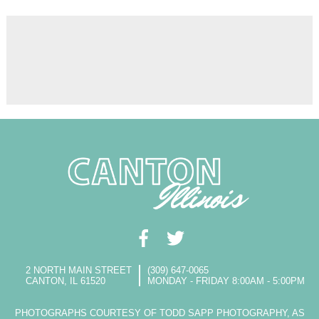
2 NORTH MAIN STREET
(309) 647-0065
CANTON, IL 61520
MONDAY - FRIDAY 8:00AM - 5:00PM
PHOTOGRAPHS COURTESY OF TODD SAPP PHOTOGRAPHY, AS