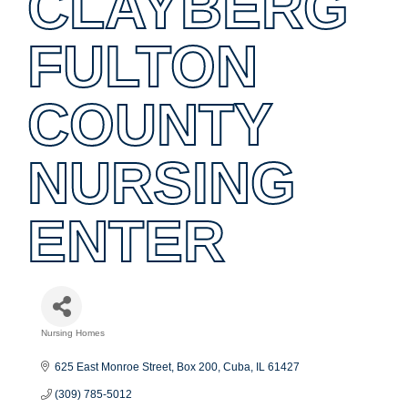
CLAYBERG
FULTON
COUNTY
NURSING
ENTER
Nursing Homes
Categories
625 East Monroe Street
Box 200
Cuba
IL
61427
(309) 785-5012