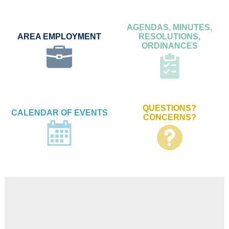
AGENDAS, MINUTES,
AREA EMPLOYMENT
RESOLUTIONS,
ORDINANCES
QUESTIONS?
CALENDAR OF EVENTS
CONCERNS?