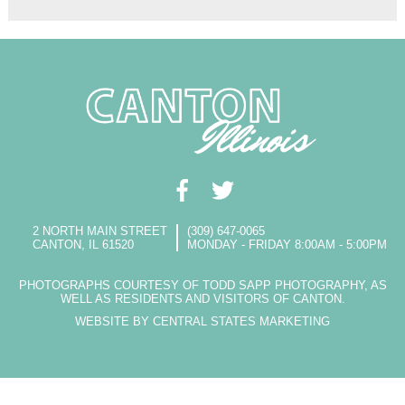
2 NORTH MAIN STREET
(309) 647-0065
CANTON, IL 61520
MONDAY - FRIDAY 8:00AM - 5:00PM
PHOTOGRAPHS COURTESY OF TODD SAPP PHOTOGRAPHY, AS
WELL AS RESIDENTS AND VISITORS OF CANTON.
WEBSITE BY CENTRAL STATES MARKETING