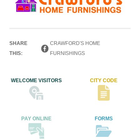
SHARE
CRAWFORD'S HOME
THIS:
FURNISHINGS
WELCOME VISITORS
CITY CODE
PAY ONLINE
FORMS