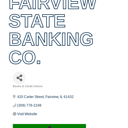
FAIRVIEW
STATE
BANKING
CO.
Banks & Credit Unions
Categories
420 Carter Street
Fairview
IL
61432
(309) 778-2248
Visit Website