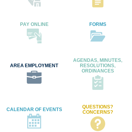
PAY ONLINE
FORMS
AGENDAS, MINUTES,
AREA EMPLOYMENT
RESOLUTIONS,
ORDINANCES
QUESTIONS?
CALENDAR OF EVENTS
CONCERNS?