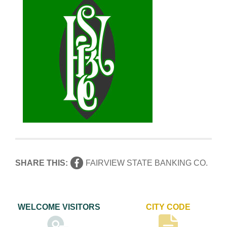
SHARE THIS:
FAIRVIEW STATE BANKING CO.
WELCOME VISITORS
CITY CODE