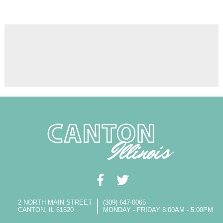
2 NORTH MAIN STREET
(309) 647-0065
CANTON, IL 61520
MONDAY - FRIDAY 8:00AM - 5:00PM