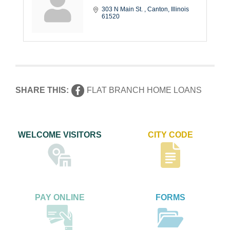
303 N Main St. 
Canton
Illinois
61520
SHARE THIS:
FLAT BRANCH HOME LOANS
WELCOME VISITORS
CITY CODE
PAY ONLINE
FORMS