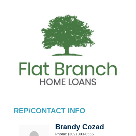
REP/CONTACT INFO
Brandy Cozad
Phone:
(309) 303-0555