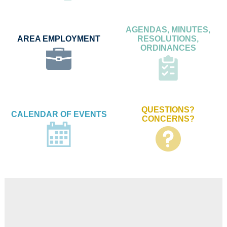
AGENDAS, MINUTES,
AREA EMPLOYMENT
RESOLUTIONS,
ORDINANCES
QUESTIONS?
CALENDAR OF EVENTS
CONCERNS?