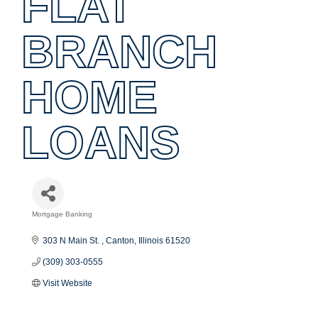
FLAT
BRANCH
HOME
LOANS
Mortgage Banking
Categories
303 N Main St. 
Canton
Illinois
61520
(309) 303-0555
Visit Website