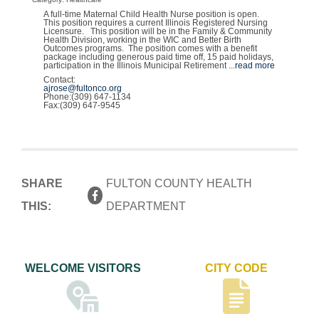
A full-time Maternal Child Health Nurse position is open.
This position requires a current Illinois Registered Nursing
Licensure. This position will be in the Family & Community
Health Division, working in the WIC and Better Birth
Outcomes programs. The position comes with a benefit
package including generous paid time off, 15 paid holidays,
participation in the Illinois Municipal Retirement
...
read more
Contact:
ajrose@fultonco.org
Phone:(309) 647-1134
Fax:(309) 647-9545
SHARE
FULTON COUNTY HEALTH
THIS:
DEPARTMENT
WELCOME VISITORS
CITY CODE