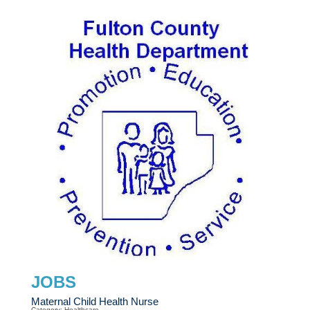
JOBS
Maternal Child Health Nurse
Category: Healthcare