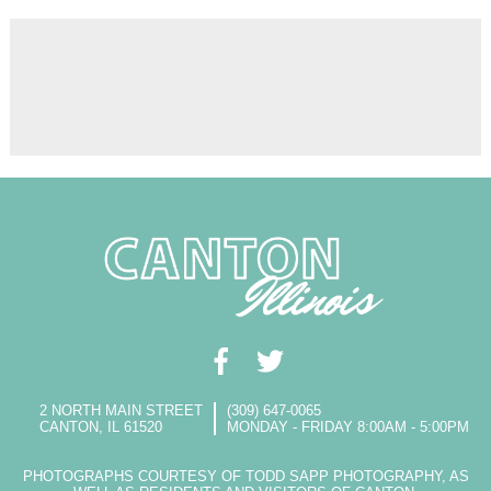
2 NORTH MAIN STREET
(309) 647-0065
CANTON, IL 61520
MONDAY - FRIDAY 8:00AM - 5:00PM
PHOTOGRAPHS COURTESY OF TODD SAPP PHOTOGRAPHY, AS