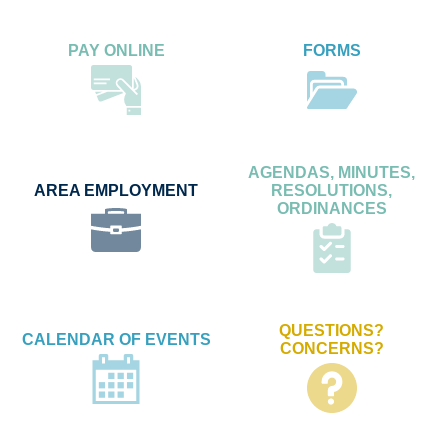
PAY ONLINE
FORMS
AGENDAS, MINUTES,
AREA EMPLOYMENT
RESOLUTIONS,
ORDINANCES
QUESTIONS?
CALENDAR OF EVENTS
CONCERNS?