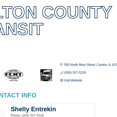
LTON COUNTY
ANSIT
es
500 North Main Street
Canton
IL
61
(309) 357-5226
Visit Website
NTACT INFO
Shelly Entrekin
Phone:
(309) 357-5226