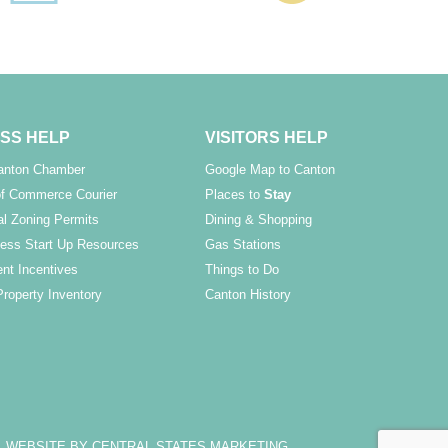
SS HELP
VISITORS HELP
Canton Chamber
Google Map to Canton
f Commerce Courier
Places to
Stay
l Zoning Permits
Dining & Shopping
ess Start Up Resources
Gas Stations
nt Incentives
Things to Do
Property Inventory
Canton History
WEBSITE BY CENTRAL STATES MARKETING