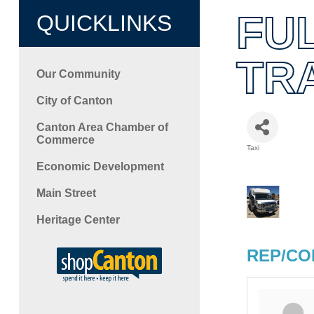
FU
QUICKLINKS
TR
Our Community
City of Canton
Canton Area Chamber of
Commerce
Taxi
Categori
Economic Development
Main Street
Heritage Center
REP/CO