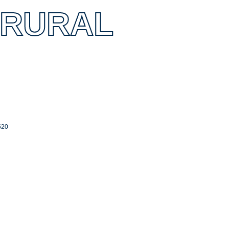
 RURAL
520