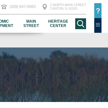
2 NORTH MAIN STREET
(309) 647-0065
CANTON, IL 61520
OMIC
MAIN
HERITAGE
PMENT
STREET
CENTER