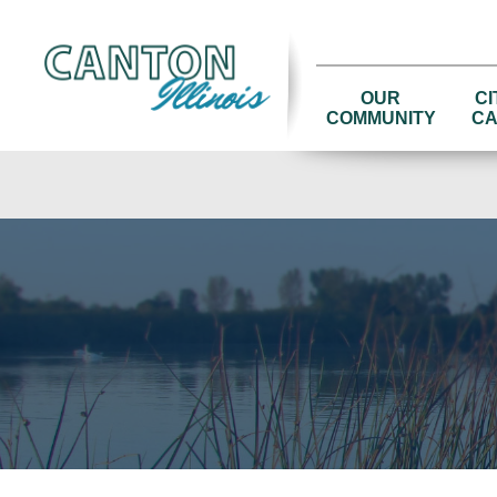
OUR
CI
COMMUNITY
CA