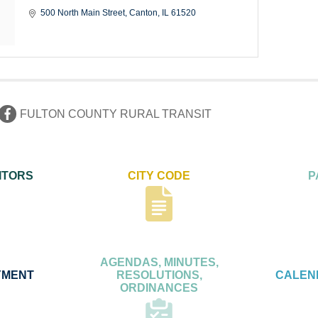
500 North Main Street
Canton
IL
61520
FULTON COUNTY RURAL TRANSIT
ITORS
CITY CODE
P
AGENDAS, MINUTES,
YMENT
RESOLUTIONS,
CALEN
ORDINANCES