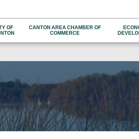
TY OF
CANTON AREA CHAMBER OF
ECON
NTON
COMMERCE
DEVELO