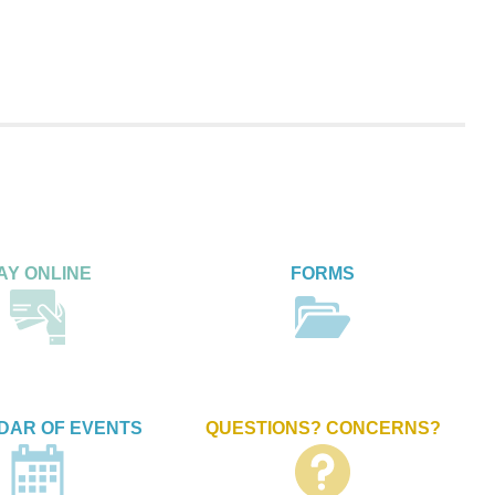
AY ONLINE
FORMS
DAR OF EVENTS
QUESTIONS? CONCERNS?