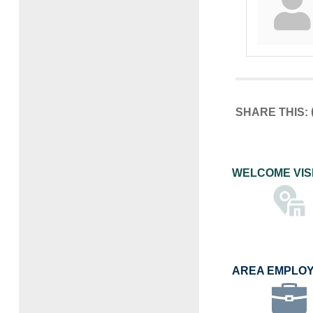
SHARE THIS:
WELCOME VIS
AREA EMPLO