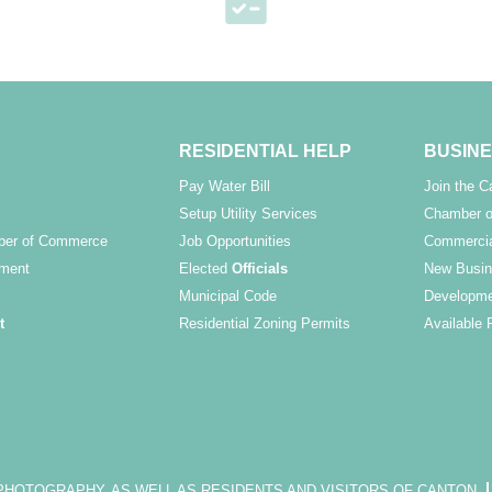
RESIDENTIAL HELP
BUSINE
Pay Water Bill
Join the 
Setup Utility Services
Chamber o
ber of Commerce
Job Opportunities
Commercia
ment
Elected
Officials
New Busin
Municipal Code
Developme
t
Residential Zoning Permits
Available 
OTOGRAPHY, AS WELL AS RESIDENTS AND VISITORS OF CANTON.