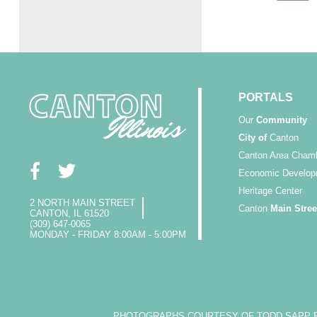
PORTALS
Our
Community
City of
Canton
Canton Area Cham
Economic Develop
Heritage Center
2 NORTH MAIN STREET
Canton
Main Stree
CANTON, IL 61520
(309) 647-0065
MONDAY - FRIDAY 8:00AM - 5:00PM
PHOTOGRAPHS COURTESY OF TODD SAPP PH