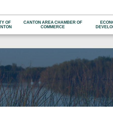
TY OF
CANTON AREA CHAMBER OF
ECON
NTON
COMMERCE
DEVELO