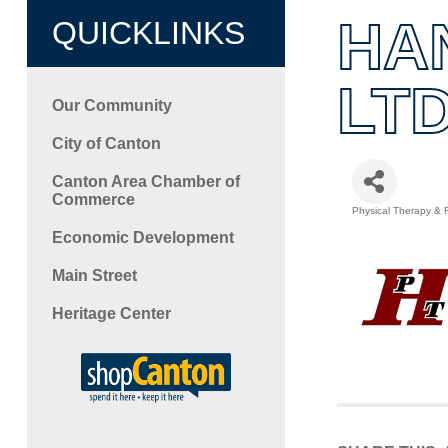
HA
QUICKLINKS
LTD
Our Community
City of Canton
Canton Area Chamber of
Commerce
Physical Therapy & R
Categori
Economic Development
Main Street
Heritage Center