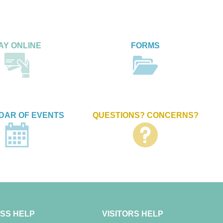
AY ONLINE
FORMS
DAR OF EVENTS
QUESTIONS? CONCERNS?
SS HELP
VISITORS HELP