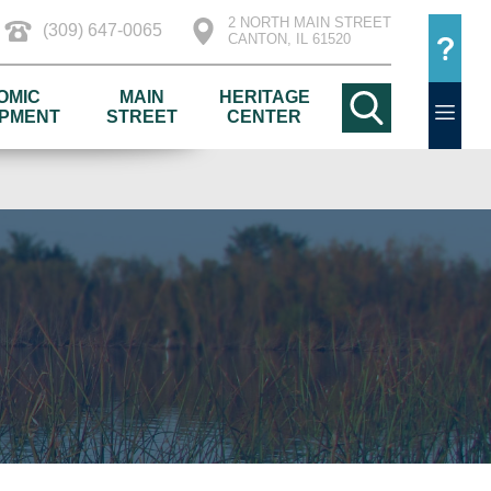
2 NORTH MAIN STREET
(309) 647-0065
CANTON, IL 61520
OMIC
MAIN
HERITAGE
PMENT
STREET
CENTER