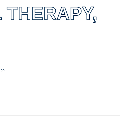
 THERAPY,
520