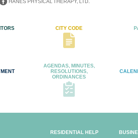
HANES PHYSICAL THERAPY, LTD.
ITORS
CITY CODE
P
AGENDAS, MINUTES,
YMENT
RESOLUTIONS,
CALEN
ORDINANCES
RESIDENTIAL HELP
BUSINE