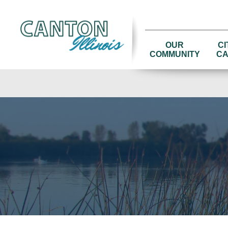
OUR
CI
COMMUNITY
CA