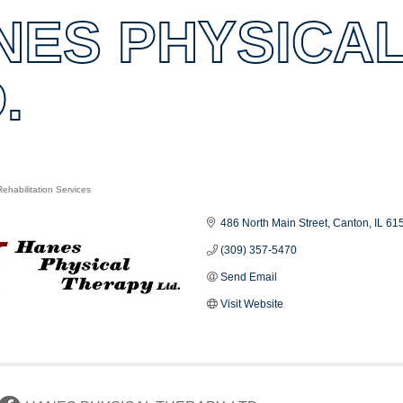
NES PHYSICAL
.
ehabilitation Services
es
486 North Main Street
Canton
IL
61
(309) 357-5470
Send Email
Visit Website