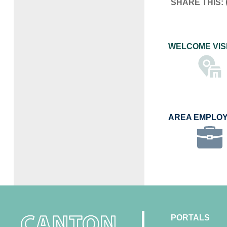
SHARE THIS:
WELCOME VIS
AREA EMPLO
PORTALS