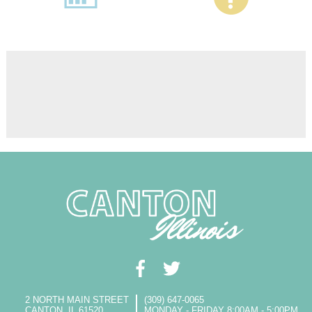
2 NORTH MAIN STREET
(309) 647-0065
CANTON, IL 61520
MONDAY - FRIDAY 8:00AM - 5:00PM