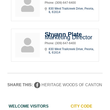
Phone:
(309) 647-6400
830 West Trailcreek Drive
Peoria
IL
61614
Shyann Plate
Marketing Director
Phone:
(309) 647-6400
830 West Trailcreek Drive
Peoria
IL
61614
SHARE THIS:
HERITAGE WOODS OF CANTON
WELCOME VISITORS
CITY CODE