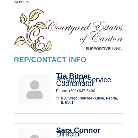
24 hours
REP/CONTACT INFO
Tia Bitner
Resident Service
Coordinator
Phone:
(309) 647-6400
830 West Trailcreek Drive
Peoria
IL
61614
Sara Connor
Director