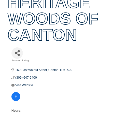
HERITAGE
WOODS OF
CANTON
Assisted Living
Categories
160 East Walnut Street
Canton
IL
61520
(309) 647-6400
Visit Website
Hours: