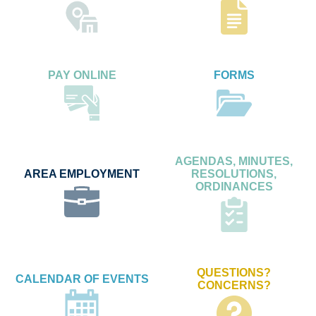
PAY ONLINE
FORMS
AGENDAS, MINUTES,
AREA EMPLOYMENT
RESOLUTIONS,
ORDINANCES
QUESTIONS?
CALENDAR OF EVENTS
CONCERNS?