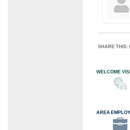
SHARE THIS:
WELCOME VIS
AREA EMPLO