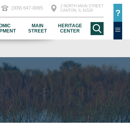
2 NORTH MAIN STREET
(309) 647-0065
CANTON, IL 61520
OMIC
MAIN
HERITAGE
PMENT
STREET
CENTER