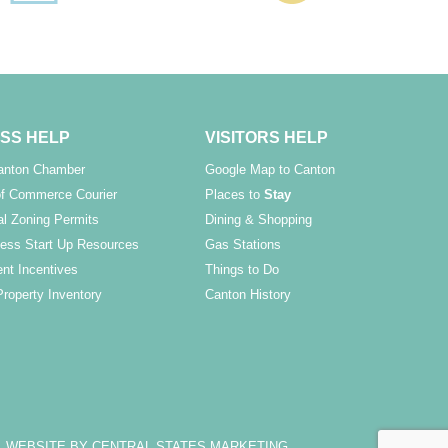
SS HELP
VISITORS HELP
Canton Chamber
Google Map to Canton
f Commerce Courier
Places to
Stay
l Zoning Permits
Dining & Shopping
ess Start Up Resources
Gas Stations
nt Incentives
Things to Do
Property Inventory
Canton History
WEBSITE BY CENTRAL STATES MARKETING