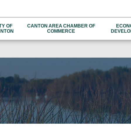
TY OF
CANTON AREA CHAMBER OF
ECON
NTON
COMMERCE
DEVELO