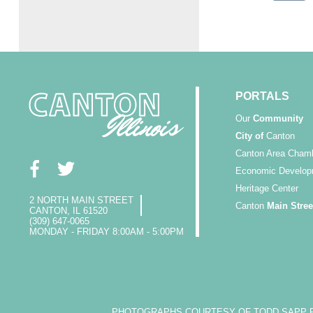
PORTALS
Our
Community
City of
Canton
Canton Area Cham
Economic Develop
Heritage Center
2 NORTH MAIN STREET
Canton
Main Stree
CANTON, IL 61520
(309) 647-0065
MONDAY - FRIDAY 8:00AM - 5:00PM
PHOTOGRAPHS COURTESY OF TODD SAPP PH