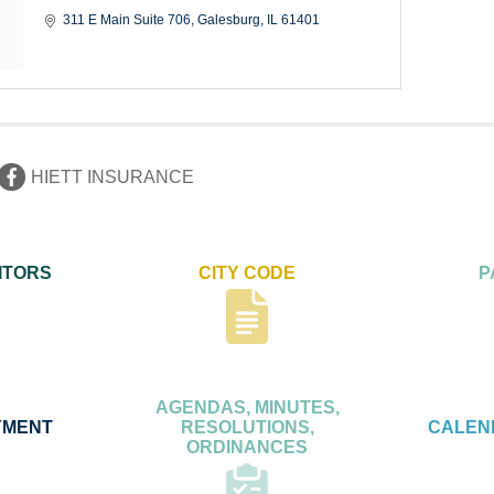
311 E Main Suite 706
Galesburg
IL
61401
HIETT INSURANCE
ITORS
CITY CODE
P
AGENDAS, MINUTES,
YMENT
RESOLUTIONS,
CALEN
ORDINANCES