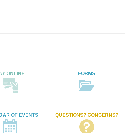
AY ONLINE
FORMS
DAR OF EVENTS
QUESTIONS? CONCERNS?