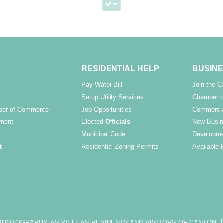
RESIDENTIAL HELP
BUSINE
Pay Water Bill
Join the 
Setup Utility Services
Chamber o
ber of Commerce
Job Opportunities
Commercia
ment
Elected
Officials
New Busin
Municipal Code
Developme
t
Residential Zoning Permits
Available 
OTOGRAPHY, AS WELL AS RESIDENTS AND VISITORS OF CANTON.