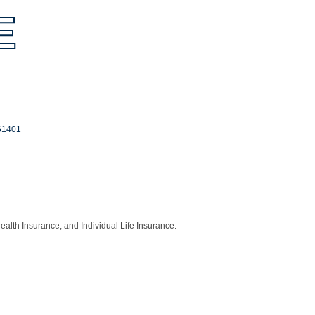
E
61401
ealth Insurance, and Individual Life Insurance.