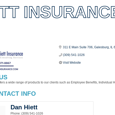
ETT INSURANC
es
311 E Main Suite 706
Galesburg
IL
(309) 541-1026
Visit Website
US
fers a wide range of products to our clients such as Employee Benefits, Individual H
NTACT INFO
Dan Hiett
Phone:
(309) 541-1026