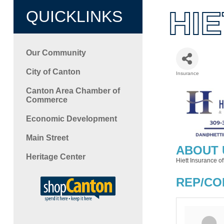
HI
QUICKLINKS
Our Community
City of Canton
Insurance
Categori
Canton Area Chamber of
Commerce
Economic Development
Main Street
ABOUT 
Heritage Center
Hiett Insurance of
REP/CO