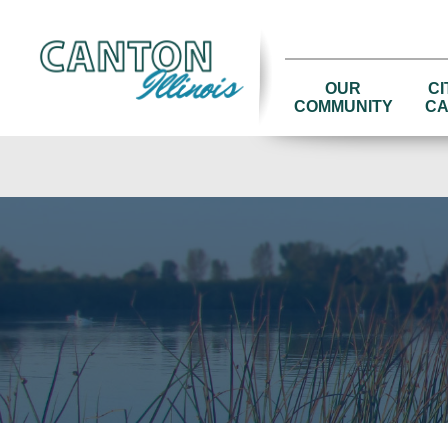
OUR
CI
COMMUNITY
CA