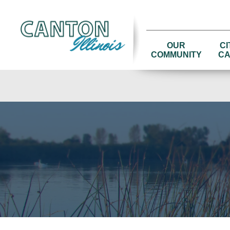
OUR
CI
COMMUNITY
CA