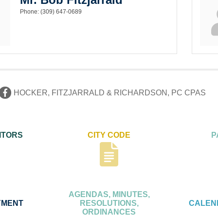
Phone:
(309) 647-0689
HOCKER, FITZJARRALD & RICHARDSON, PC CPAS
ITORS
CITY CODE
P
AGENDAS, MINUTES,
YMENT
RESOLUTIONS,
CALEN
ORDINANCES