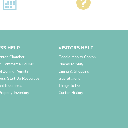
SS HELP
VISITORS HELP
Canton Chamber
Google Map to Canton
f Commerce Courier
Places to
Stay
l Zoning Permits
Dining & Shopping
ess Start Up Resources
Gas Stations
nt Incentives
Things to Do
Property Inventory
Canton History