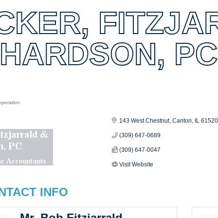
CKER, FITZJA
CHARDSON, PC
eperation
es
143 West Chestnut
Canton
IL
6152
(309) 647-0689
(309) 647-0047
Visit Website
NTACT INFO
Mr. Bob Fitzjarrald