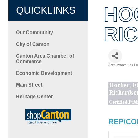
HO
QUICKLINKS
RI
Our Community
City of Canton
Canton Area Chamber of
Commerce
Accountants
Tax Pr
Categori
Economic Development
Main Street
Heritage Center
REP/CO