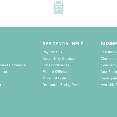
RESIDENTIAL HELP
BUSINE
Pay Water Bill
Join the 
Setup Utility Services
Chamber o
ber of Commerce
Job Opportunities
Commercia
ment
Elected
Officials
New Busin
Municipal Code
Developme
t
Residential Zoning Permits
Available 