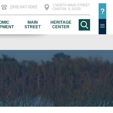
2 NORTH MAIN STREET
(309) 647-0065
CANTON, IL 61520
OMIC
MAIN
HERITAGE
PMENT
STREET
CENTER