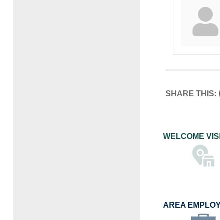
SHARE THIS:
WELCOME VIS
AREA EMPLO