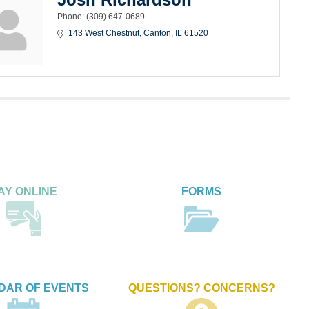
Phone:
(309) 647-0689
143 West Chestnut
Canton
IL
61520
AY ONLINE
FORMS
DAR OF EVENTS
QUESTIONS? CONCERNS?