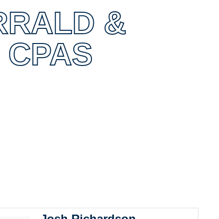
RRALD &
 CPAS
0
Josh Richardson