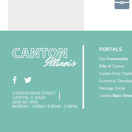
PORTALS
Our
Community
City of
Canton
Canton Area Cham
Economic Develop
Heritage Center
2 NORTH MAIN STREET
Canton
Main Stree
CANTON, IL 61520
(309) 647-0065
MONDAY - FRIDAY 8:00AM - 5:00PM