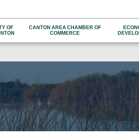
TY OF
CANTON AREA CHAMBER OF
ECON
NTON
COMMERCE
DEVELO