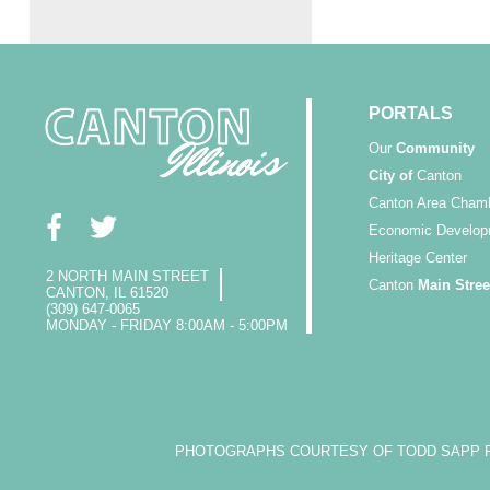
PORTALS
Our
Community
City of
Canton
Canton Area Cham
Economic Develop
Heritage Center
2 NORTH MAIN STREET
Canton
Main Stree
CANTON, IL 61520
(309) 647-0065
MONDAY - FRIDAY 8:00AM - 5:00PM
PHOTOGRAPHS COURTESY OF TODD SAPP PH