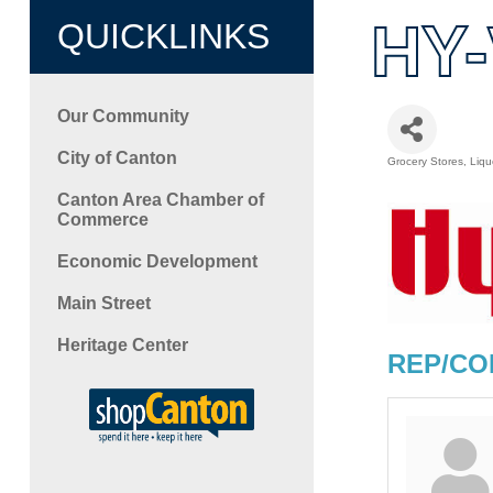
HY-
QUICKLINKS
Our Community
City of Canton
Grocery Stores
Liqu
Categori
Canton Area Chamber of
Commerce
Economic Development
Main Street
Heritage Center
REP/CO