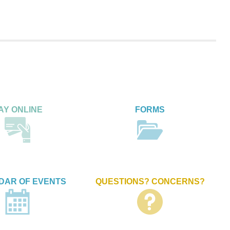
AY ONLINE
FORMS
DAR OF EVENTS
QUESTIONS? CONCERNS?