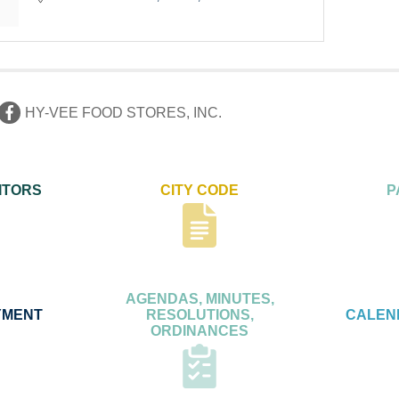
HY-VEE FOOD STORES, INC.
ITORS
CITY CODE
P
AGENDAS, MINUTES,
YMENT
RESOLUTIONS,
CALEN
ORDINANCES