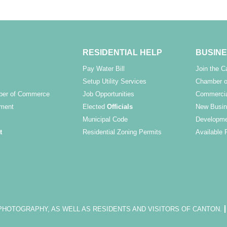
RESIDENTIAL HELP
BUSINE
Pay Water Bill
Join the 
Setup Utility Services
Chamber o
ber of Commerce
Job Opportunities
Commercia
ment
Elected
Officials
New Busin
Municipal Code
Developme
t
Residential Zoning Permits
Available 
OTOGRAPHY, AS WELL AS RESIDENTS AND VISITORS OF CANTON.