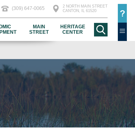
2 NORTH MAIN STREET
(309) 647-0065
CANTON, IL 61520
OMIC
MAIN
HERITAGE
PMENT
STREET
CENTER