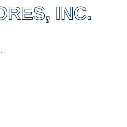
RES, INC.
520