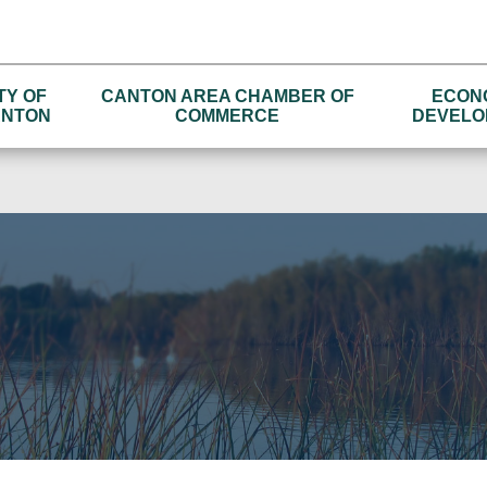
TY OF
CANTON AREA CHAMBER OF
ECON
NTON
COMMERCE
DEVELO