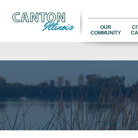
OUR
CI
COMMUNITY
CA