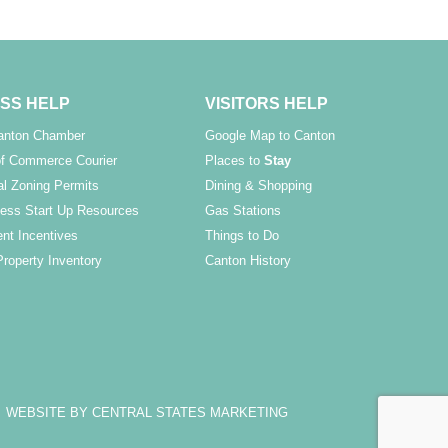
SS HELP
VISITORS HELP
Canton Chamber
Google Map to Canton
f Commerce Courier
Places to
Stay
l Zoning Permits
Dining & Shopping
ess Start Up Resources
Gas Stations
nt Incentives
Things to Do
Property Inventory
Canton History
WEBSITE BY CENTRAL STATES MARKETING