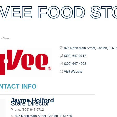
VEE FOOD STO
or Store
es
825 North Main Street
Canton
IL
61
(309) 647-0712
(309) 647-4202
Visit Website
NTACT INFO
Jayme Holford
Store Director
Phone:
(309) 647-0712
825 North Main Street
Canton
IL
61520