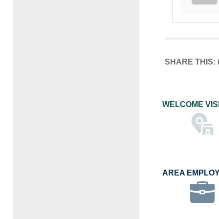
SHARE THIS:
WELCOME VIS
AREA EMPLO