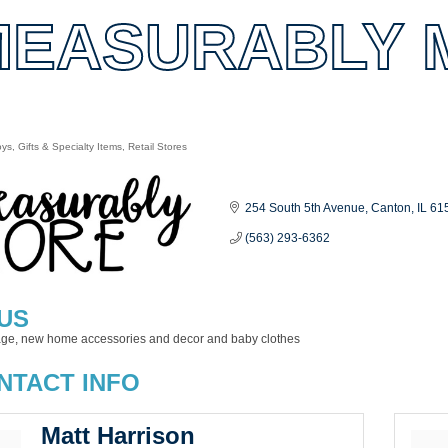
MEASURABLY 
oys
Gifts & Specialty Items
Retail Stores
es
254 South 5th Avenue
Canton
IL
61
(563) 293-6362
US
tage, new home accessories and decor and baby clothes
NTACT INFO
Matt Harrison