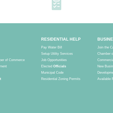
RESIDENTIAL HELP
BUSINE
Pay Water Bill
Join the 
Setup Utility Services
Chamber o
ber of Commerce
Job Opportunities
Commercia
ment
Elected
Officials
New Busin
Municipal Code
Developme
t
Residential Zoning Permits
Available 