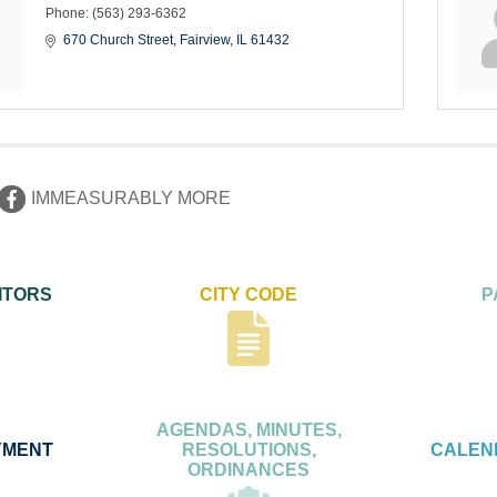
Phone:
(563) 293-6362
670 Church Street
Fairview
IL
61432
IMMEASURABLY MORE
ITORS
CITY CODE
P
AGENDAS, MINUTES,
YMENT
RESOLUTIONS,
CALEN
ORDINANCES