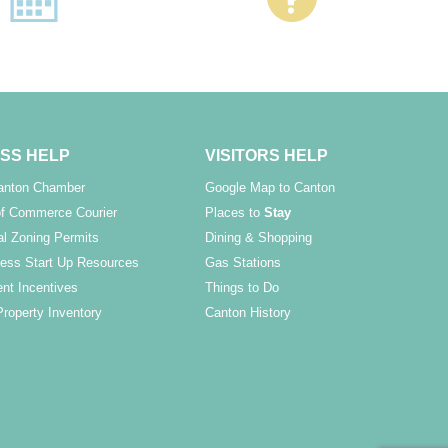
SS HELP
VISITORS HELP
Canton Chamber
Google Map to Canton
f Commerce Courier
Places to
Stay
l Zoning Permits
Dining & Shopping
ess Start Up Resources
Gas Stations
nt Incentives
Things to Do
Property Inventory
Canton History