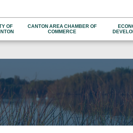
TY OF
CANTON AREA CHAMBER OF
ECON
NTON
COMMERCE
DEVELO