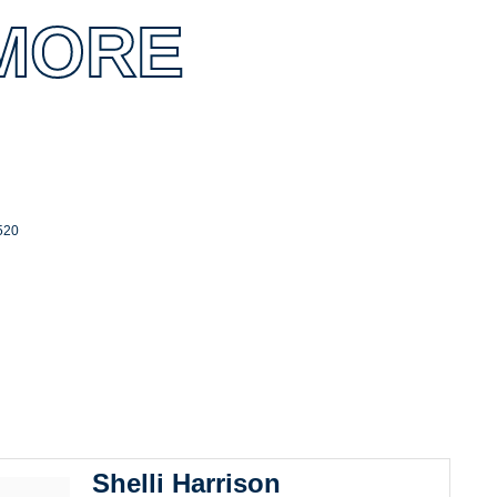
MORE
520
Shelli Harrison