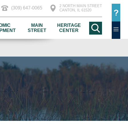
2 NORTH MAIN STREET
(309) 647-0065
CANTON, IL 61520
OMIC
MAIN
HERITAGE
PMENT
STREET
CENTER