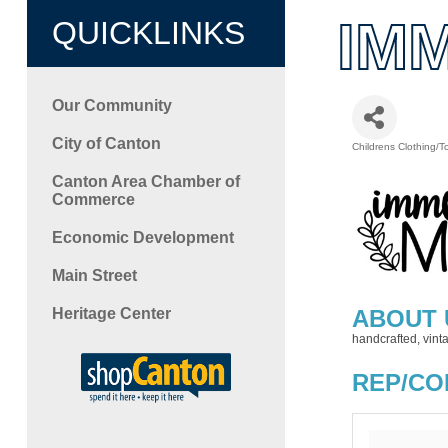
IM
QUICKLINKS
Our Community
City of Canton
Childrens Clothing/T
Categori
Canton Area Chamber of
Commerce
Economic Development
Main Street
Heritage Center
ABOUT 
handcrafted, vin
REP/CO