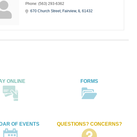
Phone:
(563) 293-6362
670 Church Street
Fairview
IL
61432
AY ONLINE
FORMS
DAR OF EVENTS
QUESTIONS? CONCERNS?