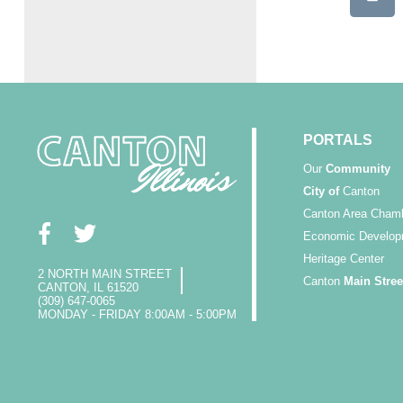
PORTALS
Our
Community
City of
Canton
Canton Area Cham
Economic Develop
Heritage Center
2 NORTH MAIN STREET
Canton
Main Stree
CANTON, IL 61520
(309) 647-0065
MONDAY - FRIDAY 8:00AM - 5:00PM