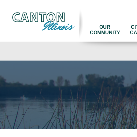
OUR
CI
COMMUNITY
CA