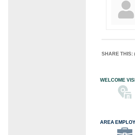
SHARE THIS:
WELCOME VIS
AREA EMPLO