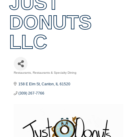
JUST
DONUTS
LLC
Restaurants
Restaurants & Specialty Dining
Categories
158 E Elm St
Canton
IL
61520
(309) 267-7766