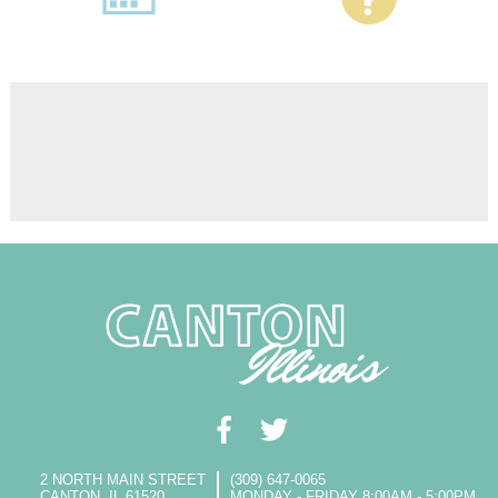
2 NORTH MAIN STREET
(309) 647-0065
CANTON, IL 61520
MONDAY - FRIDAY 8:00AM - 5:00PM