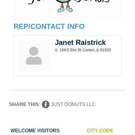
REP/CONTACT INFO
Janet Raistrick
158 E Elm St
Canton
IL
61520
SHARE THIS:
JUST DONUTS LLC
WELCOME VISITORS
CITY CODE