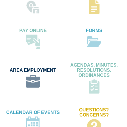
PAY ONLINE
FORMS
AGENDAS, MINUTES,
AREA EMPLOYMENT
RESOLUTIONS,
ORDINANCES
QUESTIONS?
CALENDAR OF EVENTS
CONCERNS?