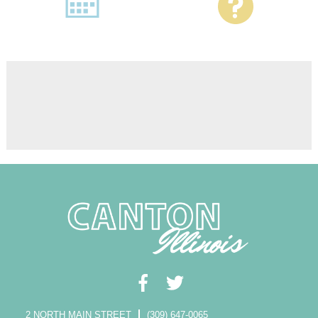
2 NORTH MAIN STREET
(309) 647-0065