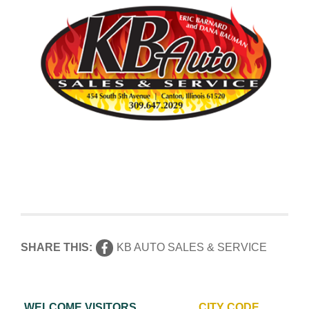
SHARE THIS:
KB AUTO SALES & SERVICE
WELCOME VISITORS
CITY CODE