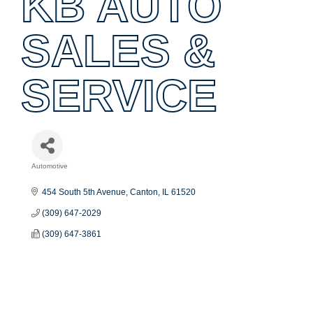
KB AUTO
SALES &
SERVICE
Automotive
Categories
454 South 5th Avenue
Canton
IL
61520
(309) 647-2029
(309) 647-3861