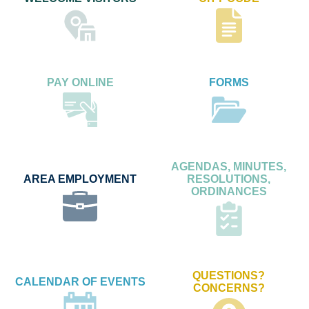
PAY ONLINE
FORMS
AGENDAS, MINUTES,
AREA EMPLOYMENT
RESOLUTIONS,
ORDINANCES
QUESTIONS?
CALENDAR OF EVENTS
CONCERNS?