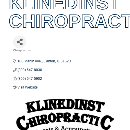
KLINEDINST
CHIROPRACT
Chiropractors
Categories
106 Martin Ave.
Canton
IL
61520
(309) 647-8030
(309) 647-5902
Visit Website