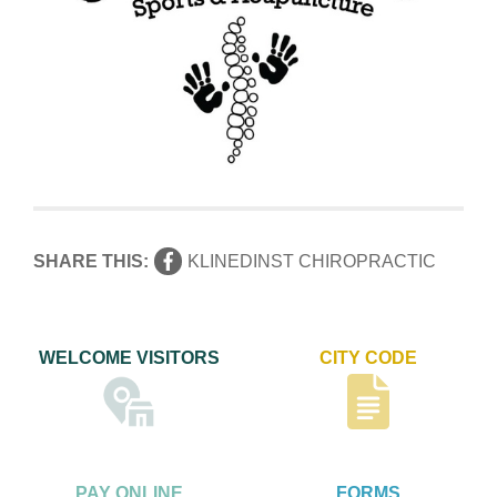
SHARE THIS:
KLINEDINST CHIROPRACTIC
WELCOME VISITORS
CITY CODE
PAY ONLINE
FORMS