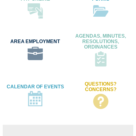
AGENDAS, MINUTES,
AREA EMPLOYMENT
RESOLUTIONS,
ORDINANCES
QUESTIONS?
CALENDAR OF EVENTS
CONCERNS?