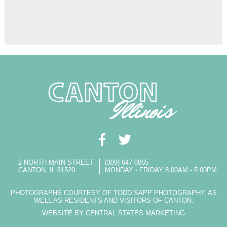
2 NORTH MAIN STREET
(309) 647-0065
CANTON, IL 61520
MONDAY - FRIDAY 8:00AM - 5:00PM
PHOTOGRAPHS COURTESY OF TODD SAPP PHOTOGRAPHY, AS
WELL AS RESIDENTS AND VISITORS OF CANTON.
WEBSITE BY CENTRAL STATES MARKETING