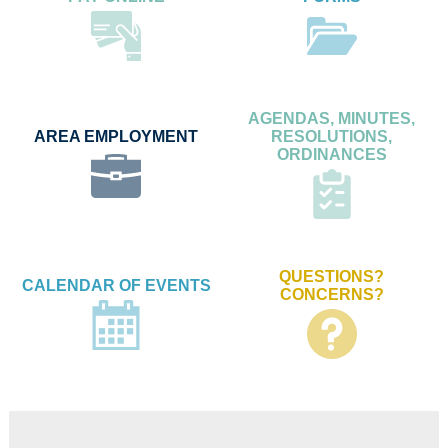
AGENDAS, MINUTES,
AREA EMPLOYMENT
RESOLUTIONS,
ORDINANCES
QUESTIONS?
CALENDAR OF EVENTS
CONCERNS?