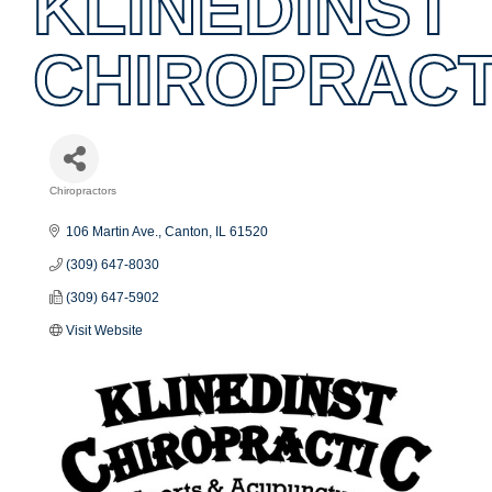
KLINEDINST
CHIROPRACT
Chiropractors
Categories
106 Martin Ave.
Canton
IL
61520
(309) 647-8030
(309) 647-5902
Visit Website