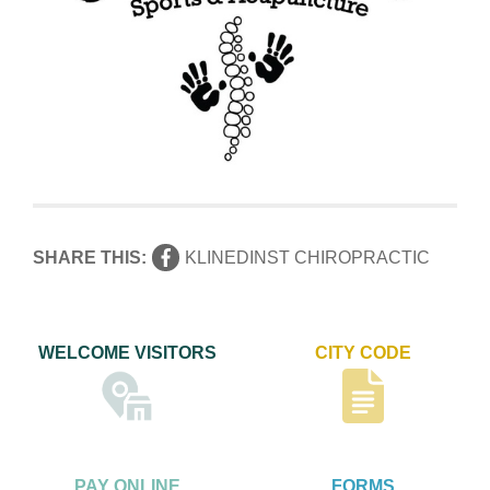
SHARE THIS:
KLINEDINST CHIROPRACTIC
WELCOME VISITORS
CITY CODE
PAY ONLINE
FORMS