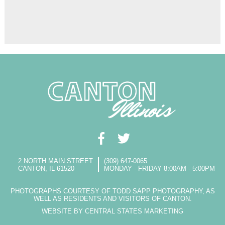
2 NORTH MAIN STREET
(309) 647-0065
CANTON, IL 61520
MONDAY - FRIDAY 8:00AM - 5:00PM
PHOTOGRAPHS COURTESY OF TODD SAPP PHOTOGRAPHY, AS
WELL AS RESIDENTS AND VISITORS OF CANTON.
WEBSITE BY CENTRAL STATES MARKETING