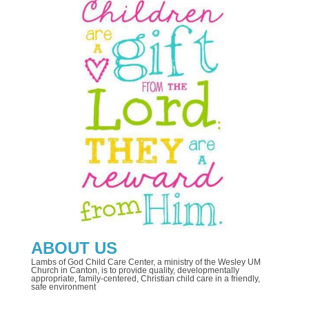
ABOUT US
Lambs of God Child Care Center, a ministry of the Wesley UM
Church in Canton, is to provide quality, developmentally
appropriate, family-centered, Christian child care in a friendly,
safe environment