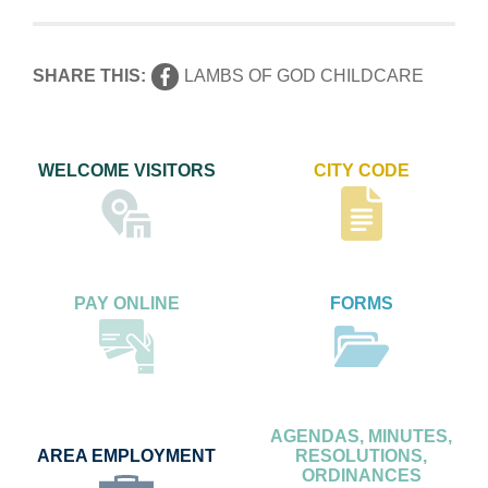
SHARE THIS:
LAMBS OF GOD CHILDCARE
WELCOME VISITORS
CITY CODE
PAY ONLINE
FORMS
AGENDAS, MINUTES,
AREA EMPLOYMENT
RESOLUTIONS,
ORDINANCES