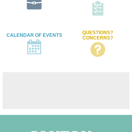
QUESTIONS?
CALENDAR OF EVENTS
CONCERNS?