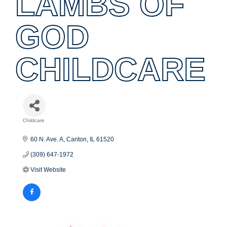
LAMBS OF
GOD
CHILDCARE
Childcare
Categories
60 N. Ave. A
Canton
IL
61520
(309) 647-1972
Visit Website