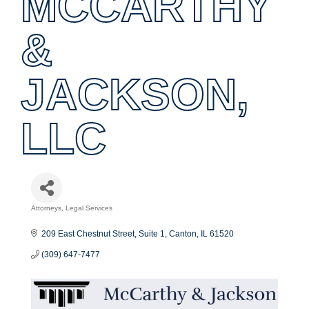
MCCARTHY
&
JACKSON,
LLC
Attorneys
Legal Services
Categories
209 East Chestnut Street
Suite 1
Canton
IL
61520
(309) 647-7477