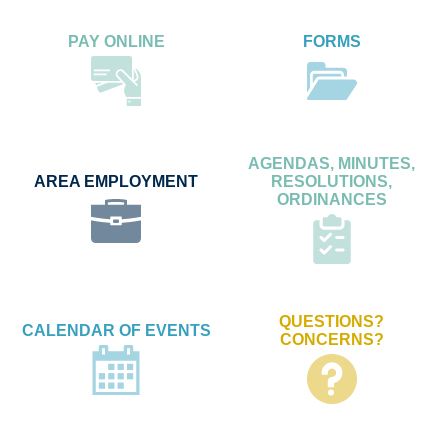
PAY ONLINE
FORMS
AGENDAS, MINUTES,
AREA EMPLOYMENT
RESOLUTIONS,
ORDINANCES
QUESTIONS?
CALENDAR OF EVENTS
CONCERNS?