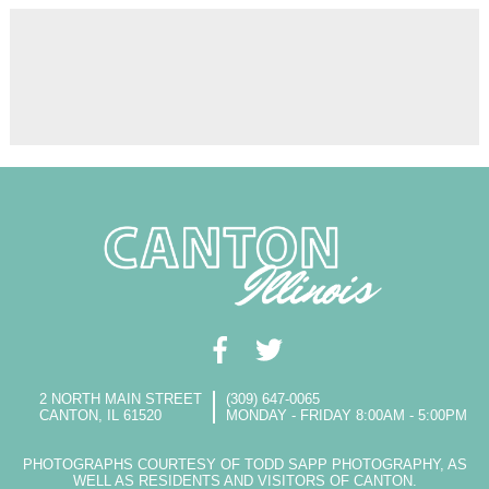
2 NORTH MAIN STREET
(309) 647-0065
CANTON, IL 61520
MONDAY - FRIDAY 8:00AM - 5:00PM
PHOTOGRAPHS COURTESY OF TODD SAPP PHOTOGRAPHY, AS
WELL AS RESIDENTS AND VISITORS OF CANTON.