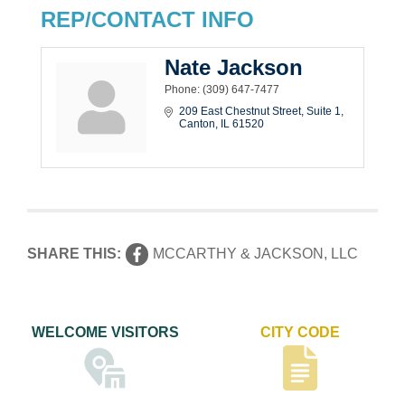
REP/CONTACT INFO
Nate Jackson
Phone:
(309) 647-7477
209 East Chestnut Street
Suite 1
Canton
IL
61520
SHARE THIS:
MCCARTHY & JACKSON, LLC
WELCOME VISITORS
CITY CODE