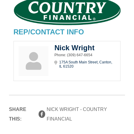
REP/CONTACT INFO
Nick Wright
Phone:
(309) 647-6654
175A South Main Street
Canton
IL
61520
SHARE
NICK WRIGHT - COUNTRY
THIS:
FINANCIAL