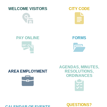
WELCOME VISITORS
CITY CODE
PAY ONLINE
FORMS
AGENDAS, MINUTES,
AREA EMPLOYMENT
RESOLUTIONS,
ORDINANCES
QUESTIONS?
CALENDAR OF EVENTS