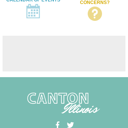
CONCERNS?