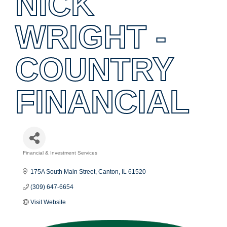
NICK
WRIGHT -
COUNTRY
FINANCIAL
Financial & Investment Services
Categories
175A South Main Street
Canton
IL
61520
(309) 647-6654
Visit Website