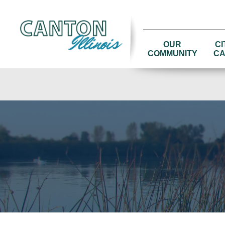
OUR
CI
COMMUNITY
CA