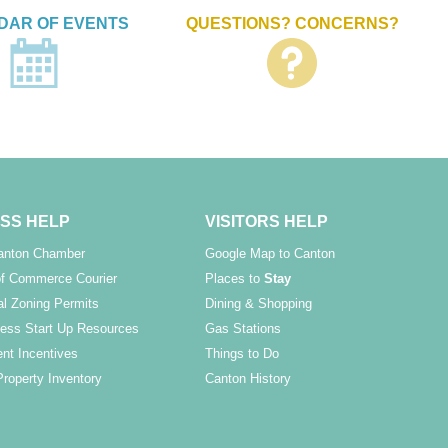
DAR OF EVENTS
QUESTIONS? CONCERNS?
SS HELP
VISITORS HELP
Canton Chamber
Google Map to Canton
f Commerce Courier
Places to
Stay
l Zoning Permits
Dining & Shopping
ess Start Up Resources
Gas Stations
nt Incentives
Things to Do
Property Inventory
Canton History