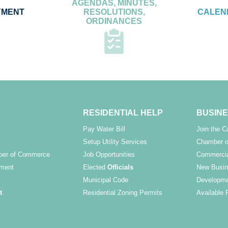
AGENDAS, MINUTES,
YMENT
RESOLUTIONS,
CALEN
ORDINANCES
RESIDENTIAL HELP
BUSINE
Pay Water Bill
Join the 
Setup Utility Services
Chamber o
ber of Commerce
Job Opportunities
Commercia
ment
Elected
Officials
New Busin
Municipal Code
Developme
t
Residential Zoning Permits
Available 