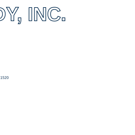
, INC.
61520