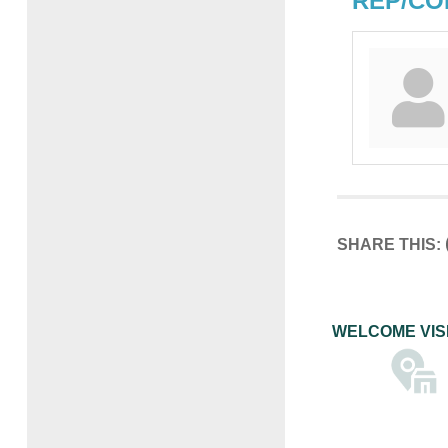
REP/CO
SHARE THIS:
WELCOME VIS