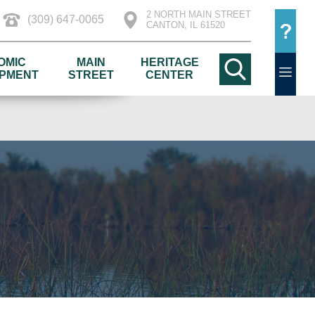
2 NORTH MAIN STREET
(309) 647-0065
CANTON, IL 61520
OMIC
MAIN
HERITAGE
PMENT
STREET
CENTER