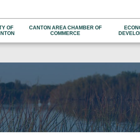
TY OF
CANTON AREA CHAMBER OF
ECON
NTON
COMMERCE
DEVELO