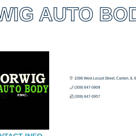
IG AUTO BODY
es
1098 West Locust Street
Canton
IL
(309) 647-0909
(309) 647-0957