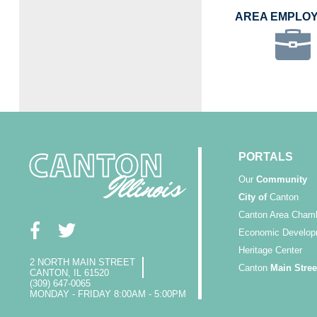
AREA EMPLO
PORTALS
Our
Community
City of
Canton
Canton Area Cham
Economic Develop
Heritage Center
2 NORTH MAIN STREET
Canton
Main Stree
CANTON, IL 61520
(309) 647-0065
MONDAY - FRIDAY 8:00AM - 5:00PM