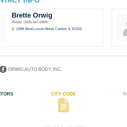
NTACT INFO
Brette Orwig
Phone:
(309) 647-0909
1098 West Locust Street
Canton
IL
61520
ORWIG AUTO BODY, INC.
ITORS
CITY CODE
P