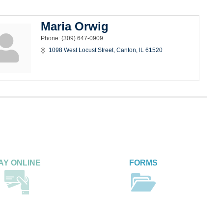
Maria Orwig
Phone:
(309) 647-0909
1098 West Locust Street
Canton
IL
61520
AY ONLINE
FORMS