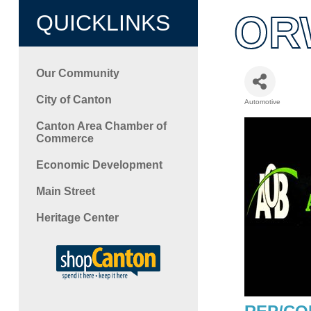
ORW
QUICKLINKS
Our Community
City of Canton
Automotive
Categori
Canton Area Chamber of
Commerce
Economic Development
Main Street
Heritage Center