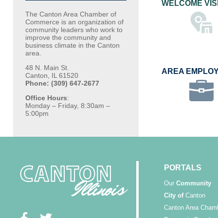
WELCOME VIS
The Canton Area Chamber of
Commerce is an organization of
community leaders who work to
improve the community and
business climate in the Canton
area.
48 N. Main St.
AREA EMPLO
Canton, IL 61520
Phone: (309) 647-2677
Office Hours
:
Monday – Friday, 8:30am –
5:00pm
PORTALS
Our
Community
City of
Canton
Canton Area Cham