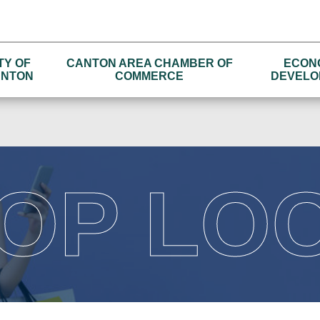
TY OF
CANTON AREA CHAMBER OF
ECON
NTON
COMMERCE
DEVELO
OP LO