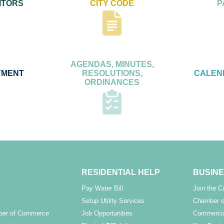
ITORS
CITY CODE
P
AGENDAS, MINUTES,
YMENT
RESOLUTIONS,
CALEN
ORDINANCES
RESIDENTIAL HELP
BUSINE
Pay Water Bill
Join the 
Setup Utility Services
Chamber o
ber of Commerce
Job Opportunities
Commercia