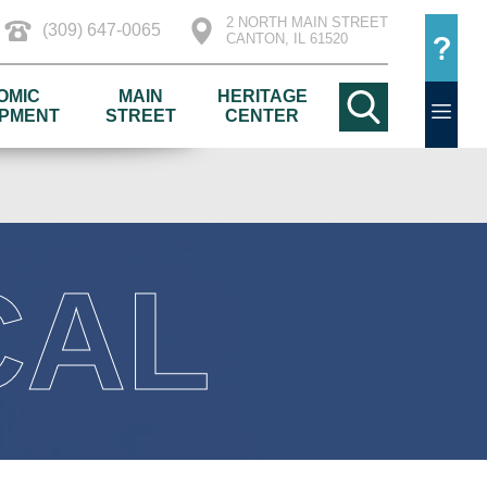
2 NORTH MAIN STREET
(309) 647-0065
CANTON, IL 61520
OMIC
MAIN
HERITAGE
PMENT
STREET
CENTER
CAL