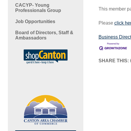
CACYP- Young
This member pag
Professionals Group
Job Opportunities
Please
click he
Board of Directors, Staff &
Business Direc
Ambassadors
SHARE THIS: