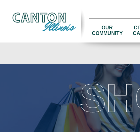
OUR
CI
COMMUNITY
CA
SH