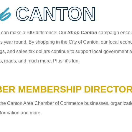
p
CANTON
 can make a BIG difference! Our
Shop Canton
campaign encour
 year round. By shopping in the City of Canton, our local econom
gs, and sales tax dollars continue to support local government an
s, roads, and much more. Plus, it’s fun!
ER MEMBERSHIP DIRECTO
the Canton Area Chamber of Commerce businesses, organizations,
information and more.