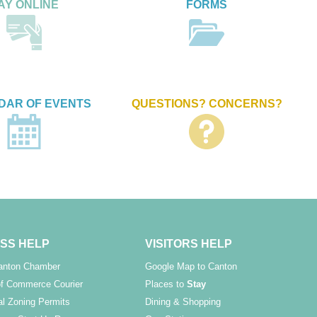
AY ONLINE
FORMS
DAR OF EVENTS
QUESTIONS? CONCERNS?
SS HELP
VISITORS HELP
Canton Chamber
Google Map to Canton
f Commerce Courier
Places to
Stay
l Zoning Permits
Dining & Shopping