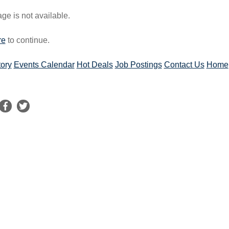
e is not available.
re
to continue.
tory
Events Calendar
Hot Deals
Job Postings
Contact Us
Home