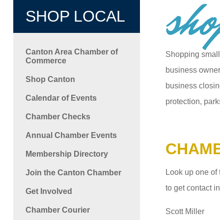
sho
SHOP LOCAL
Canton Area Chamber of
Shopping small
Commerce
business owners
Shop Canton
business closin
Calendar of Events
protection, park
Chamber Checks
Annual Chamber Events
CHAMB
Membership Directory
Look up one of 
Join the Canton Chamber
to get contact 
Get Involved
Chamber Courier
Scott Miller