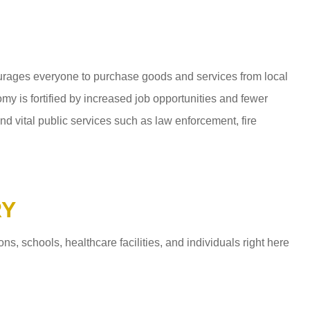
ages everyone to purchase goods and services from local
y is fortified by increased job opportunities and fewer
d vital public services such as law enforcement, fire
RY
 schools, healthcare facilities, and individuals right here