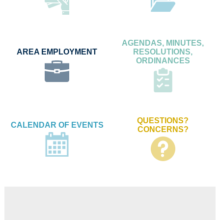
AGENDAS, MINUTES,
AREA EMPLOYMENT
RESOLUTIONS,
ORDINANCES
QUESTIONS?
CALENDAR OF EVENTS
CONCERNS?