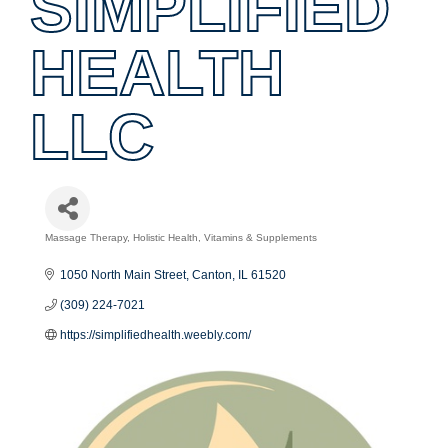
SIMPLIFIED
HEALTH
LLC
Massage Therapy
Holistic Health
Vitamins & Supplements
Categories
1050 North Main Street
Canton
IL
61520
(309) 224-7021
https://simplifiedhealth.weebly.com/