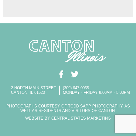
2 NORTH MAIN STREET
(309) 647-0065
CANTON, IL 61520
MONDAY - FRIDAY 8:00AM - 5:00PM
PHOTOGRAPHS COURTESY OF TODD SAPP PHOTOGRAPHY, AS
WELL AS RESIDENTS AND VISITORS OF CANTON.
WEBSITE BY CENTRAL STATES MARKETING