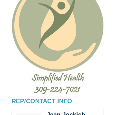
REP/CONTACT INFO
Jean Jockish