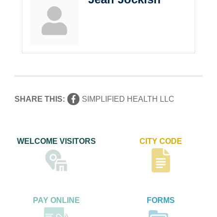
SHARE THIS:
SIMPLIFIED HEALTH LLC
WELCOME VISITORS
CITY CODE
PAY ONLINE
FORMS