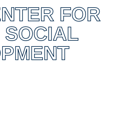
ENTER FOR
 SOCIAL
OPMENT
0