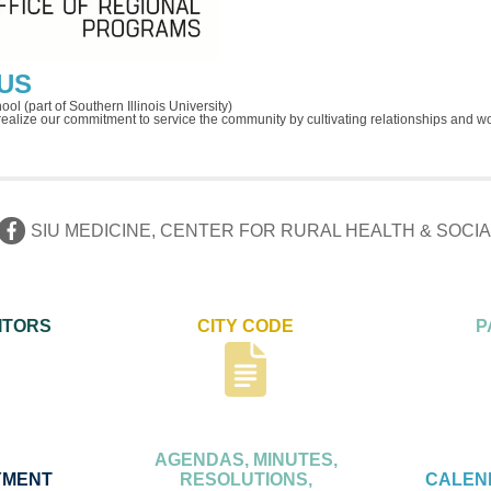
US
ol (part of Southern Illinois University)
 realize our commitment to service the community by cultivating relationships and w
SIU MEDICINE, CENTER FOR RURAL HEALTH & SOC
ITORS
CITY CODE
P
AGENDAS, MINUTES,
YMENT
RESOLUTIONS,
CALEN