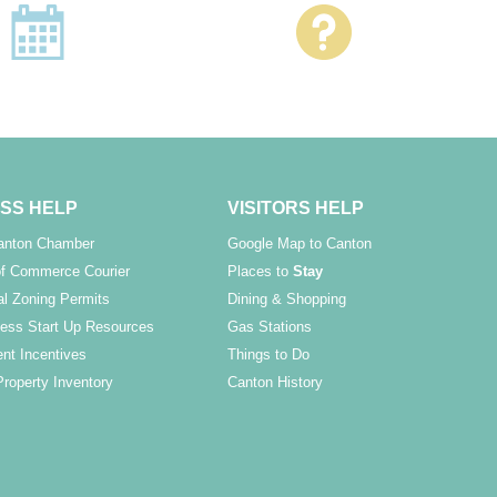
SS HELP
VISITORS HELP
Canton Chamber
Google Map to Canton
f Commerce Courier
Places to
Stay
l Zoning Permits
Dining & Shopping
ess Start Up Resources
Gas Stations
nt Incentives
Things to Do
Property Inventory
Canton History