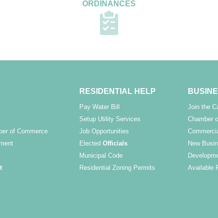
ORDINANCES
RESIDENTIAL HELP
BUSINE
Pay Water Bill
Join the 
Setup Utility Services
Chamber o
ber of Commerce
Job Opportunities
Commercia
ment
Elected
Officials
New Busin
Municipal Code
Developme
t
Residential Zoning Permits
Available 