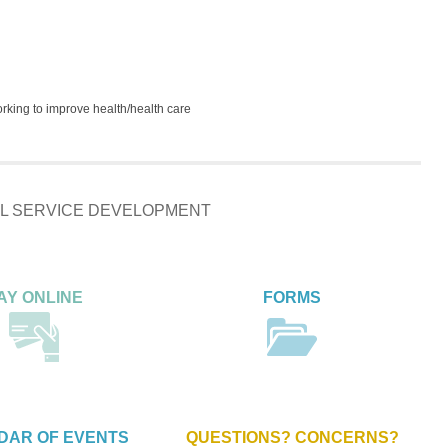
orking to improve health/health care
IAL SERVICE DEVELOPMENT
AY ONLINE
FORMS
DAR OF EVENTS
QUESTIONS? CONCERNS?