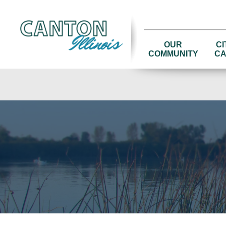
OUR
CI
COMMUNITY
CA