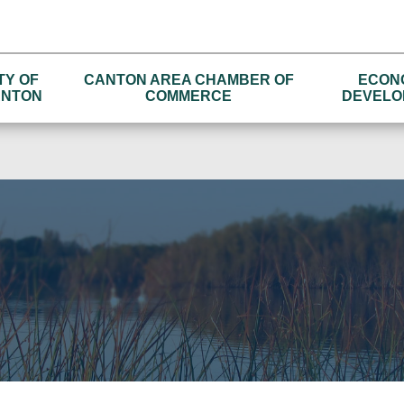
TY OF
CANTON AREA CHAMBER OF
ECON
NTON
COMMERCE
DEVELO