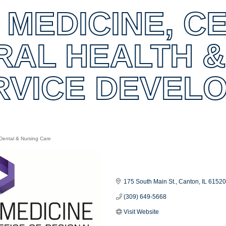
 MEDICINE, C
RAL HEALTH &
RVICE DEVEL
Dental & Nursing Care
es
175 South Main St.
Canton
IL
6152
(309) 649-5668
Visit Website