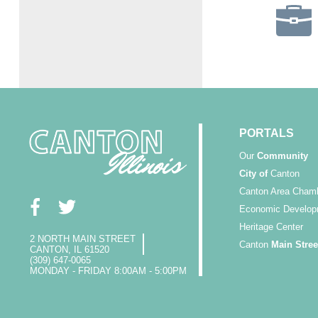
PORTALS
Our
Community
City of
Canton
Canton Area Cham
Economic Develop
Heritage Center
2 NORTH MAIN STREET
Canton
Main Stree
CANTON, IL 61520
(309) 647-0065
MONDAY - FRIDAY 8:00AM - 5:00PM