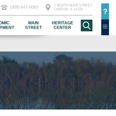
2 NORTH MAIN STREET
(309) 647-0065
CANTON, IL 61520
OMIC
MAIN
HERITAGE
PMENT
STREET
CENTER