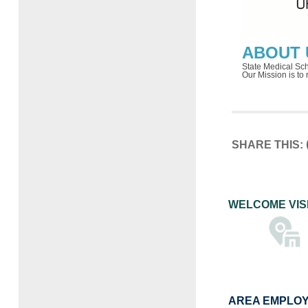
ABOUT 
State Medical Scho
Our Mission is to
SHARE THIS:
WELCOME VIS
AREA EMPLO