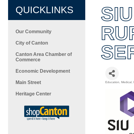
SIU
QUICKLINKS
RU
Our Community
City of Canton
SE
Canton Area Chamber of
Commerce
Economic Development
Main Street
Education
Medical, 
Categori
Heritage Center