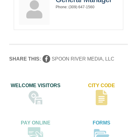
Phone:
(309) 647-1560
SHARE THIS:
SPOON RIVER MEDIA, LLC
WELCOME VISITORS
CITY CODE
PAY ONLINE
FORMS