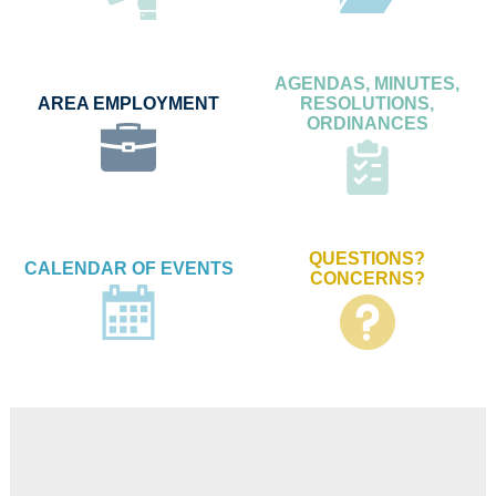
AGENDAS, MINUTES,
AREA EMPLOYMENT
RESOLUTIONS,
ORDINANCES
QUESTIONS?
CALENDAR OF EVENTS
CONCERNS?