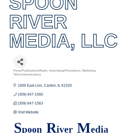
SPOON
RIVER
MEDIA, LLC
Press/Publications/Radio
Advertising/Promotions
Marketing
Categories
Telecommunications
1000 East Linn
Canton
IL
61520
(309) 647-1560
(309) 647-1563
Visit Website