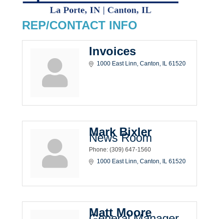
REP/CONTACT INFO
Invoices
1000 East Linn
Canton
IL
61520
Mark Bixler
News Room
Phone:
(309) 647-1560
1000 East Linn
Canton
IL
61520
Matt Moore
General Manager