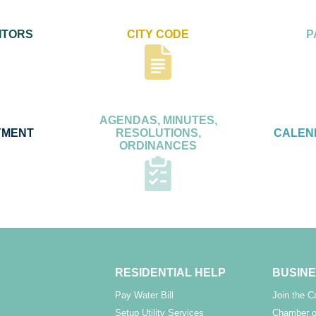
ITORS
CITY CODE
P
AGENDAS, MINUTES,
YMENT
RESOLUTIONS,
CALEN
ORDINANCES
RESIDENTIAL HELP
BUSINE
Pay Water Bill
Join the 
Setup Utility Services
Chamber o