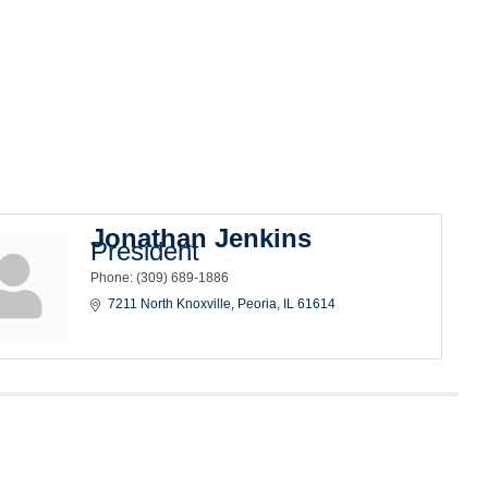
Jonathan Jenkins
President
Phone:
(309) 689-1886
7211 North Knoxville
Peoria
IL
61614