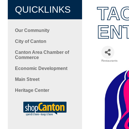
TA
QUICKLINKS
EN
Our Community
City of Canton
Canton Area Chamber of
Commerce
Restaurants
Categori
Economic Development
Main Street
Heritage Center