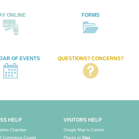
AY ONLINE
FORMS
DAR OF EVENTS
QUESTIONS? CONCERNS?
SS HELP
VISITORS HELP
Canton Chamber
Google Map to Canton
f Commerce Courier
Places to
Stay