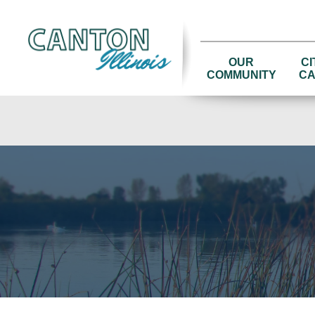
OUR
CI
COMMUNITY
CA