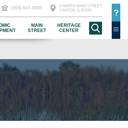
2 NORTH MAIN STREET
(309) 647-0065
CANTON, IL 61520
OMIC
MAIN
HERITAGE
PMENT
STREET
CENTER