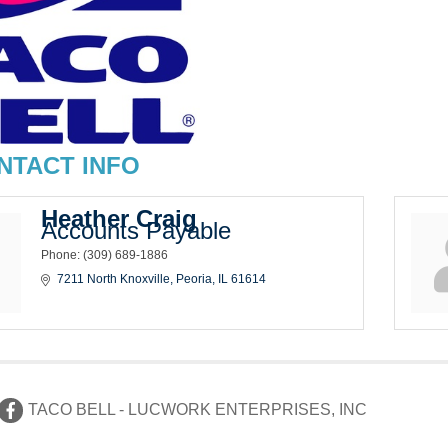
NTACT INFO
Heather Craig
Accounts Payable
Phone:
(309) 689-1886
7211 North Knoxville
Peoria
IL
61614
TACO BELL - LUCWORK ENTERPRISES, INC