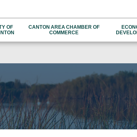
TY OF
CANTON AREA CHAMBER OF
ECON
NTON
COMMERCE
DEVELO