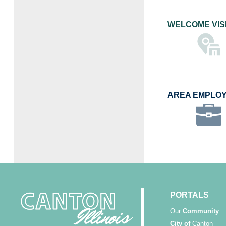
WELCOME VIS
AREA EMPLO
PORTALS
Our
Community
City of
Canton