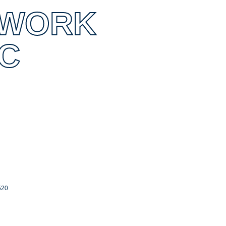
CWORK
NC
520