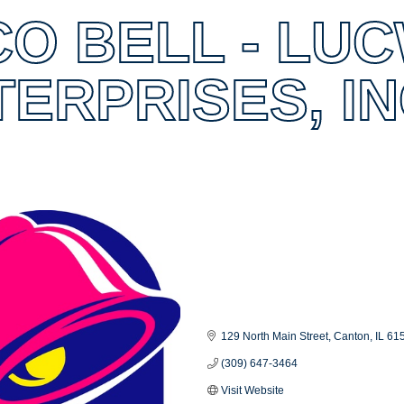
CO BELL - LU
TERPRISES, I
es
129 North Main Street
Canton
IL
61
(309) 647-3464
Visit Website