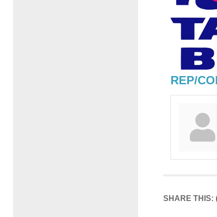
REP/CO
SHARE THIS: