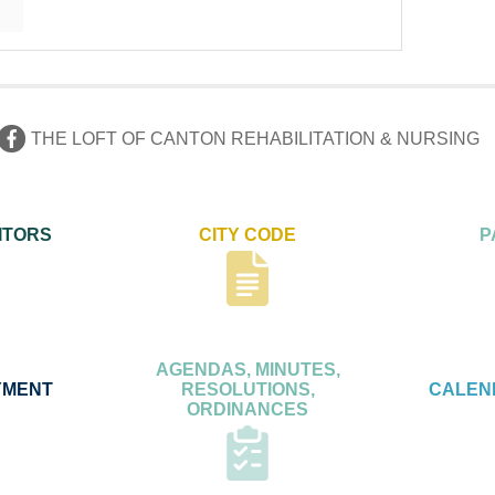
THE LOFT OF CANTON REHABILITATION & NURSING
ITORS
CITY CODE
P
AGENDAS, MINUTES,
YMENT
RESOLUTIONS,
CALEN
ORDINANCES