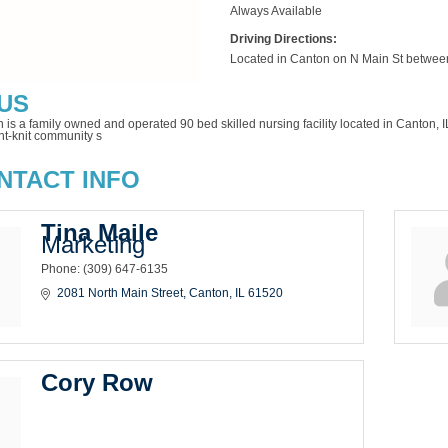
Always Available
Driving Directions:
Located in Canton on N Main St betwe
US
n is a family owned and operated 90 bed skilled nursing facility located in Canton
ht-knit community s
NTACT INFO
Tina Maile
Marketing
Phone:
(309) 647-6135
2081 North Main Street
Canton
IL
61520
Cory Row