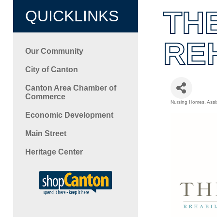
TH
QUICKLINKS
RE
Our Community
City of Canton
Canton Area Chamber of
Commerce
Nursing Homes
Assi
Categori
Economic Development
Main Street
Heritage Center