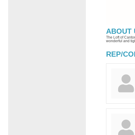
ABOUT 
The Loft of Canto
wonderful and tig
REP/CO