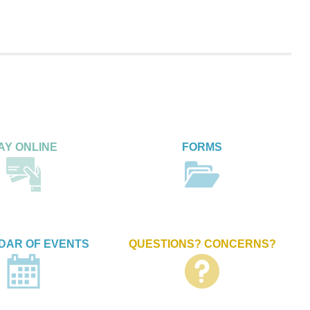
AY ONLINE
FORMS
DAR OF EVENTS
QUESTIONS? CONCERNS?