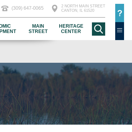
2 NORTH MAIN STREET
(309) 647-0065
CANTON, IL 61520
OMIC
MAIN
HERITAGE
PMENT
STREET
CENTER