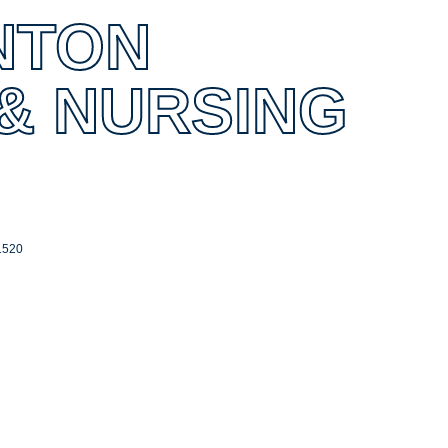
NTON
 & NURSING
1520