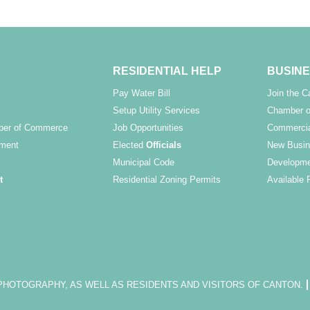
RESIDENTIAL HELP
BUSINE
Pay Water Bill
Join the 
Setup Utility Services
Chamber o
ber of Commerce
Job Opportunities
Commercia
ment
Elected
Officials
New Busin
Municipal Code
Developme
t
Residential Zoning Permits
Available 
OTOGRAPHY, AS WELL AS RESIDENTS AND VISITORS OF CANTON.