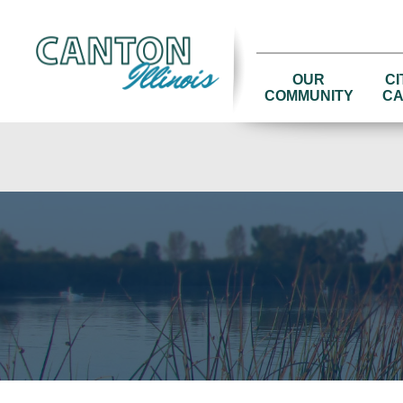
OUR
CI
COMMUNITY
CA