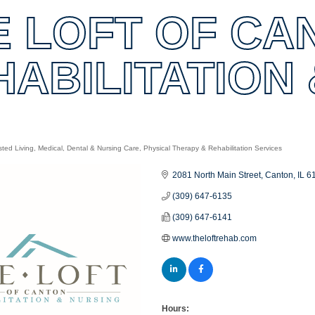
E LOFT OF CA
HABILITATION
sted Living
Medical, Dental & Nursing Care
Physical Therapy & Rehabilitation Services
es
2081 North Main Street
Canton
IL
6
(309) 647-6135
(309) 647-6141
www.theloftrehab.com
Hours: