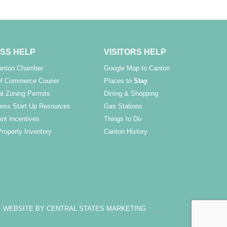
SS HELP
VISITORS HELP
Canton Chamber
Google Map to Canton
f Commerce Courier
Places to
Stay
l Zoning Permits
Dining & Shopping
ess Start Up Resources
Gas Stations
nt Incentives
Things to Do
Property Inventory
Canton History
WEBSITE BY CENTRAL STATES MARKETING