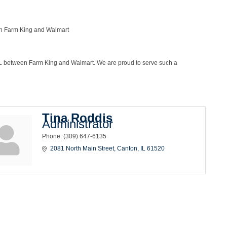
en Farm King and Walmart
, IL between Farm King and Walmart. We are proud to serve such a
Tina Roddis
Administrator
Phone:
(309) 647-6135
2081 North Main Street
Canton
IL
61520