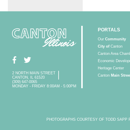
PORTALS
Our
Community
City of
Canton
Canton Area Cham
Economic Develop
Heritage Center
2 NORTH MAIN STREET
Canton
Main Stree
CANTON, IL 61520
(309) 647-0065
MONDAY - FRIDAY 8:00AM - 5:00PM
PHOTOGRAPHS COURTESY OF TODD SAPP PH