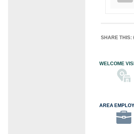
SHARE THIS:
WELCOME VIS
AREA EMPLO