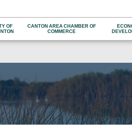
TY OF
CANTON AREA CHAMBER OF
ECON
NTON
COMMERCE
DEVELO