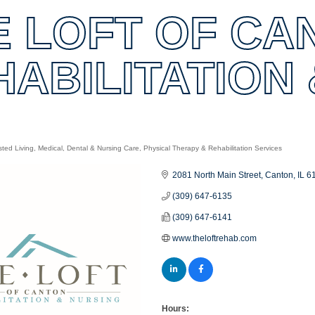
E LOFT OF CA
HABILITATION
sted Living
Medical, Dental & Nursing Care
Physical Therapy & Rehabilitation Services
es
2081 North Main Street
Canton
IL
6
(309) 647-6135
(309) 647-6141
www.theloftrehab.com
Hours: