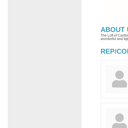
ABOUT 
The Loft of Canto
wonderful and tig
REP/CO