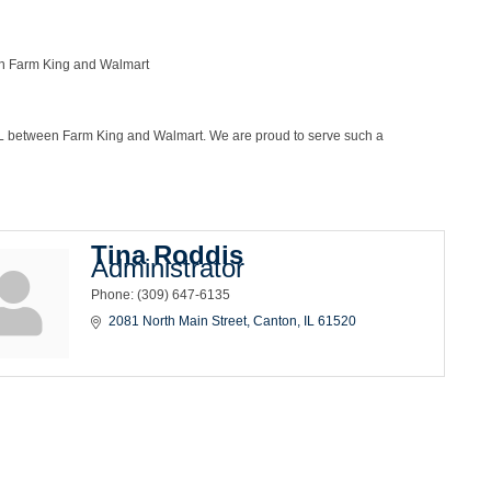
en Farm King and Walmart
, IL between Farm King and Walmart. We are proud to serve such a
Tina Roddis
Administrator
Phone:
(309) 647-6135
2081 North Main Street
Canton
IL
61520