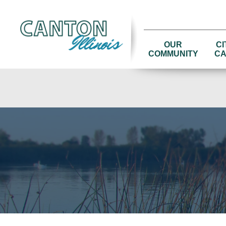
OUR
CI
COMMUNITY
CA