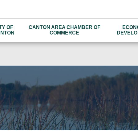
TY OF
CANTON AREA CHAMBER OF
ECON
NTON
COMMERCE
DEVELO