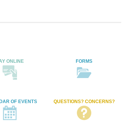
AY ONLINE
FORMS
DAR OF EVENTS
QUESTIONS? CONCERNS?