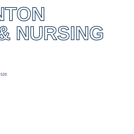
NTON
 & NURSING
1520