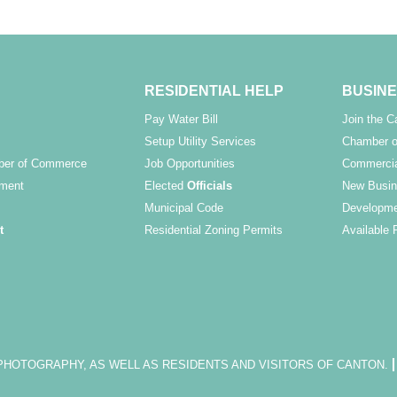
RESIDENTIAL HELP
BUSINE
Pay Water Bill
Join the 
Setup Utility Services
Chamber o
ber of Commerce
Job Opportunities
Commercia
ment
Elected
Officials
New Busin
Municipal Code
Developme
t
Residential Zoning Permits
Available 
OTOGRAPHY, AS WELL AS RESIDENTS AND VISITORS OF CANTON.