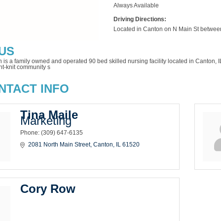
Always Available
Driving Directions:
Located in Canton on N Main St betwe
US
n is a family owned and operated 90 bed skilled nursing facility located in Canton
ht-knit community s
NTACT INFO
Tina Maile
Marketing
Phone:
(309) 647-6135
2081 North Main Street
Canton
IL
61520
Cory Row