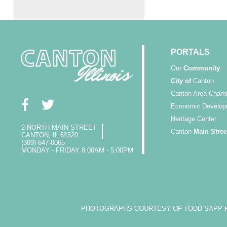
PORTALS
Our
Community
City of
Canton
Canton Area Cham
Economic Develop
Heritage Center
2 NORTH MAIN STREET
Canton
Main Stree
CANTON, IL 61520
(309) 647-0065
MONDAY - FRIDAY 8:00AM - 5:00PM
PHOTOGRAPHS COURTESY OF TODD SAPP PH