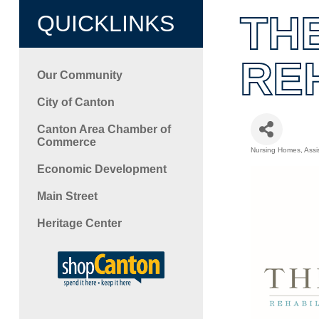
TH
QUICKLINKS
RE
Our Community
City of Canton
Canton Area Chamber of
Commerce
Nursing Homes
Assi
Categori
Economic Development
Main Street
Heritage Center