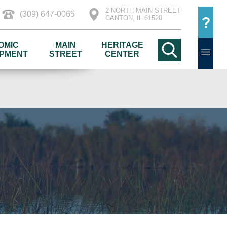
2 NORTH MAIN STREET
(309) 647-0065
CANTON, IL 61520
OMIC
MAIN
HERITAGE
PMENT
STREET
CENTER