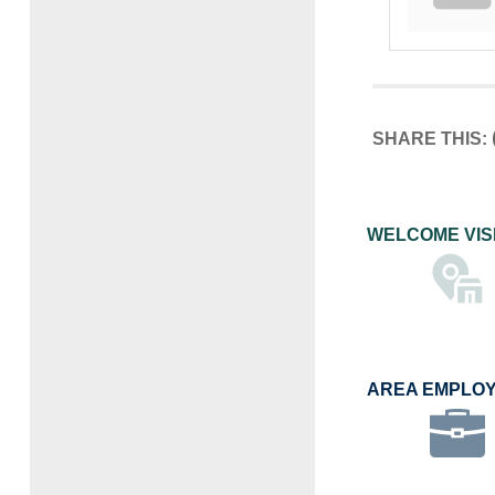
SHARE THIS:
WELCOME VIS
AREA EMPLO