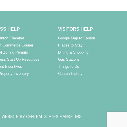
SS HELP
VISITORS HELP
Canton Chamber
Google Map to Canton
f Commerce Courier
Places to
Stay
l Zoning Permits
Dining & Shopping
ess Start Up Resources
Gas Stations
nt Incentives
Things to Do
Property Inventory
Canton History
WEBSITE BY CENTRAL STATES MARKETING