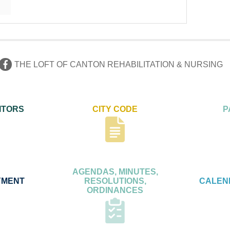
THE LOFT OF CANTON REHABILITATION & NURSING
ITORS
CITY CODE
P
AGENDAS, MINUTES,
YMENT
RESOLUTIONS,
CALEN
ORDINANCES