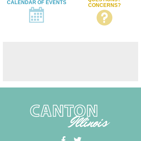
CALENDAR OF EVENTS
CONCERNS?