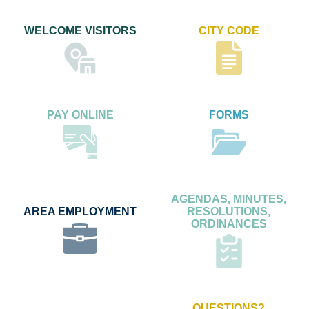
WELCOME VISITORS
CITY CODE
PAY ONLINE
FORMS
AGENDAS, MINUTES,
AREA EMPLOYMENT
RESOLUTIONS,
ORDINANCES
QUESTIONS?