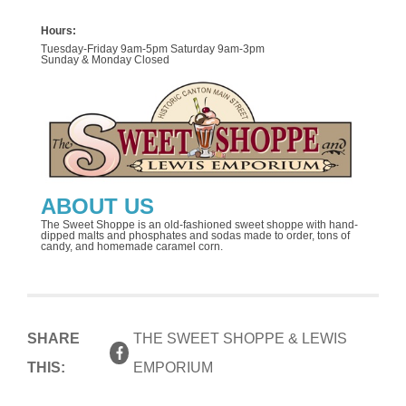
Hours:
Tuesday-Friday 9am-5pm Saturday 9am-3pm
Sunday & Monday Closed
ABOUT US
The Sweet Shoppe is an old-fashioned sweet shoppe with hand-
dipped malts and phosphates and sodas made to order, tons of
candy, and homemade caramel corn.
SHARE
THE SWEET SHOPPE & LEWIS
THIS:
EMPORIUM