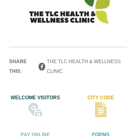
SHARE
THE TLC HEALTH & WELLNESS
THIS:
CLINIC
WELCOME VISITORS
CITY CODE
PAY ONLINE
FORMS