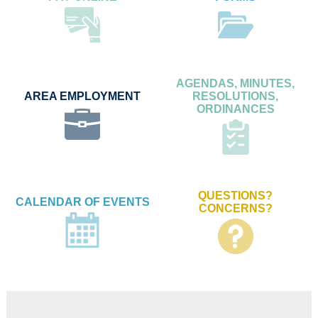
AGENDAS, MINUTES,
AREA EMPLOYMENT
RESOLUTIONS,
ORDINANCES
QUESTIONS?
CALENDAR OF EVENTS
CONCERNS?