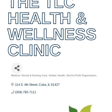
THE TLC
HEALTH &
WELLNESS
CLINIC
Medical, Dental & Nursing Care
Holistic Health
Not-for-Profit Organization
Categories
114 S. 4th Street
Cuba
IL
61427
(309) 785-7111