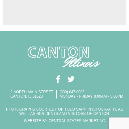
2 NORTH MAIN STREET
(309) 647-0065
CANTON, IL 61520
MONDAY - FRIDAY 8:00AM - 5:00PM
PHOTOGRAPHS COURTESY OF TODD SAPP PHOTOGRAPHY, AS
WELL AS RESIDENTS AND VISITORS OF CANTON.
WEBSITE BY CENTRAL STATES MARKETING