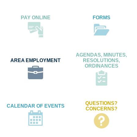
PAY ONLINE
FORMS
AGENDAS, MINUTES,
AREA EMPLOYMENT
RESOLUTIONS,
ORDINANCES
QUESTIONS?
CALENDAR OF EVENTS
CONCERNS?