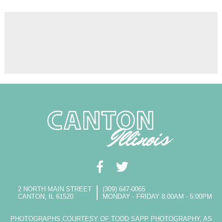
2 NORTH MAIN STREET
(309) 647-0065
CANTON, IL 61520
MONDAY - FRIDAY 8:00AM - 5:00PM
PHOTOGRAPHS COURTESY OF TODD SAPP PHOTOGRAPHY, AS