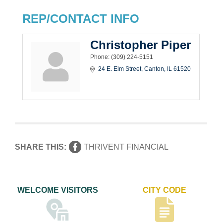
REP/CONTACT INFO
Christopher Piper
Phone:
(309) 224-5151
24 E. Elm Street
Canton
IL
61520
SHARE THIS:
THRIVENT FINANCIAL
WELCOME VISITORS
CITY CODE