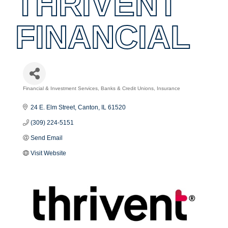
THRIVENT
FINANCIAL
Financial & Investment Services
Banks & Credit Unions
Insurance
Categories
24 E. Elm Street
Canton
IL
61520
(309) 224-5151
Send Email
Visit Website