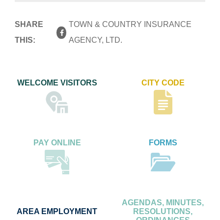
SHARE
TOWN & COUNTRY INSURANCE
THIS:
AGENCY, LTD.
WELCOME VISITORS
CITY CODE
PAY ONLINE
FORMS
AGENDAS, MINUTES,
AREA EMPLOYMENT
RESOLUTIONS,