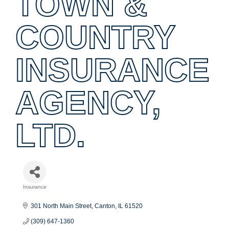
TOWN &
COUNTRY
INSURANCE
AGENCY,
LTD.
Insurance
Categories
301 North Main Street
Canton
IL
61520
(309) 647-1360