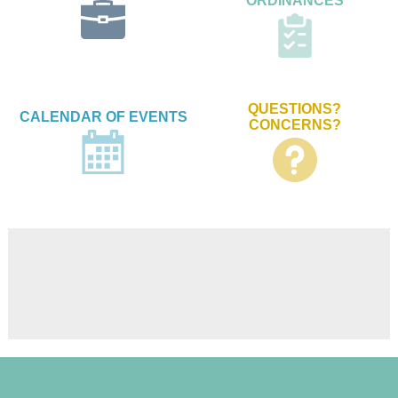
ORDINANCES
QUESTIONS?
CALENDAR OF EVENTS
CONCERNS?