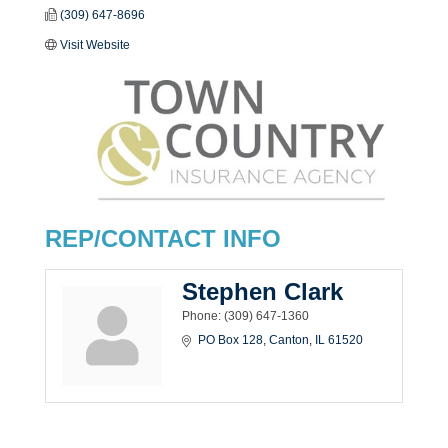
(309) 647-8696
Visit Website
REP/CONTACT INFO
Stephen Clark
Phone:
(309) 647-1360
PO Box 128
Canton
IL
61520