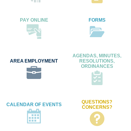
PAY ONLINE
FORMS
AGENDAS, MINUTES,
AREA EMPLOYMENT
RESOLUTIONS,
ORDINANCES
QUESTIONS?
CALENDAR OF EVENTS
CONCERNS?