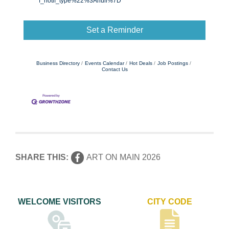
f_notif_type%22%3Anull%7D
Set a Reminder
Business Directory
Events Calendar
Hot Deals
Job Postings
Contact Us
SHARE THIS:
ART ON MAIN 2026
WELCOME VISITORS
CITY CODE