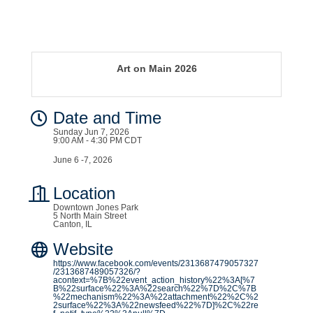
Art on Main 2026
Date and Time
Sunday Jun 7, 2026
9:00 AM - 4:30 PM CDT
June 6 -7, 2026
Location
Downtown Jones Park
5 North Main Street
Canton, IL
Website
https://www.facebook.com/events/2313687479057327
/2313687489057326/?
acontext=%7B%22event_action_history%22%3A[%7
B%22surface%22%3A%22search%22%7D%2C%7B
%22mechanism%22%3A%22attachment%22%2C%2
2surface%22%3A%22newsfeed%22%7D]%2C%22re