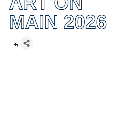
ART ON
MAIN 2026