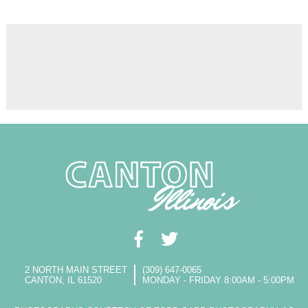
2 NORTH MAIN STREET
(309) 647-0065
CANTON, IL 61520
MONDAY - FRIDAY 8:00AM - 5:00PM