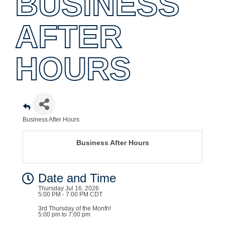
BUSINESS
AFTER
HOURS
Business After Hours
Business After Hours
Date and Time
Thursday Jul 16, 2026
5:00 PM - 7:00 PM CDT
3rd Thursday of the Month!
5:00 pm to 7:00 pm