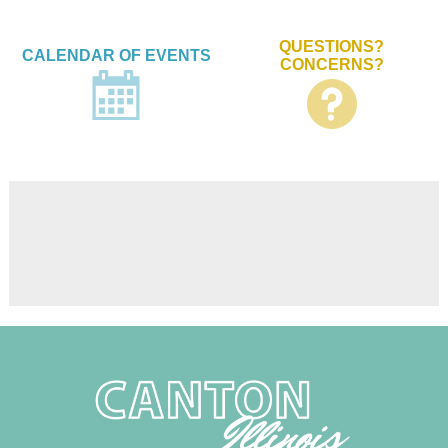
QUESTIONS?
CALENDAR OF EVENTS
CONCERNS?