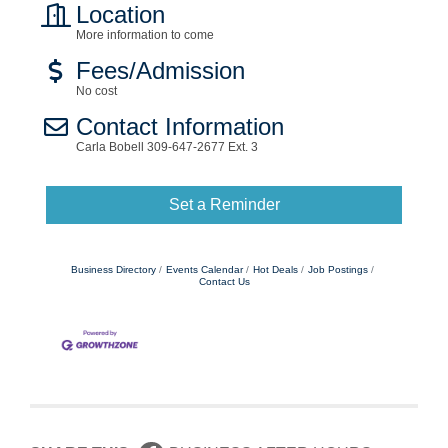
Location
More information to come
Fees/Admission
No cost
Contact Information
Carla Bobell 309-647-2677 Ext. 3
Set a Reminder
Business Directory
Events Calendar
Hot Deals
Job Postings
Contact Us