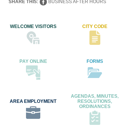
SHARE THIS:
BUSINESS AFTER HOURS
WELCOME VISITORS
CITY CODE
PAY ONLINE
FORMS
AGENDAS, MINUTES,
AREA EMPLOYMENT
RESOLUTIONS,
ORDINANCES