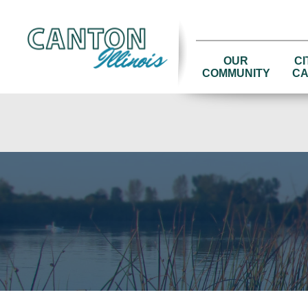
OUR
CI
COMMUNITY
CA