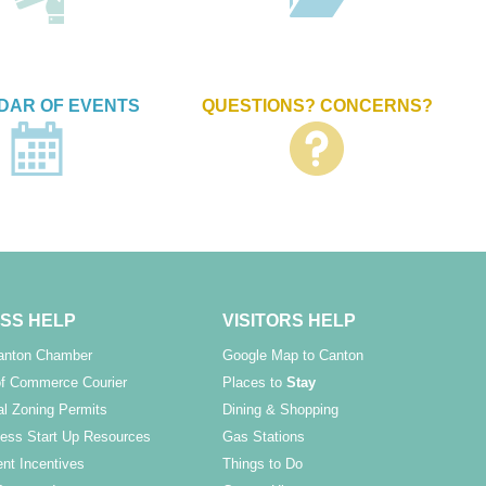
DAR OF EVENTS
QUESTIONS? CONCERNS?
SS HELP
VISITORS HELP
Canton Chamber
Google Map to Canton
f Commerce Courier
Places to
Stay
l Zoning Permits
Dining & Shopping
ess Start Up Resources
Gas Stations
nt Incentives
Things to Do