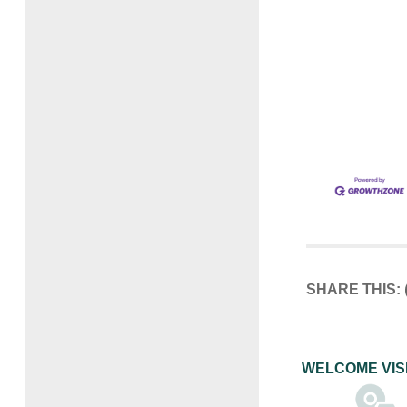
SHARE THIS:
WELCOME VIS