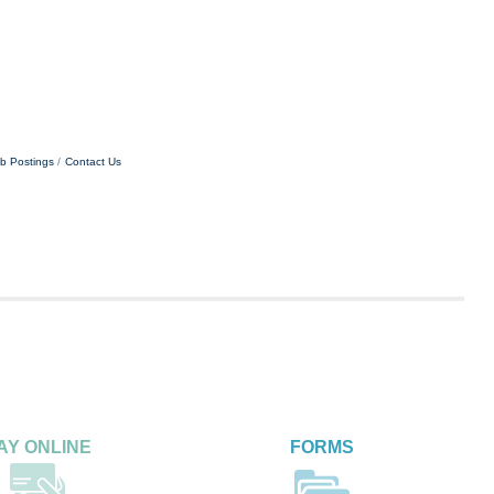
b Postings
Contact Us
AY ONLINE
FORMS