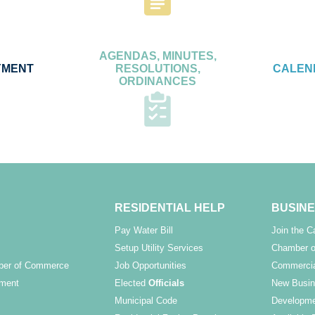
AGENDAS, MINUTES,
YMENT
RESOLUTIONS,
CALEN
ORDINANCES
RESIDENTIAL HELP
BUSINE
Pay Water Bill
Join the 
Setup Utility Services
Chamber o
ber of Commerce
Job Opportunities
Commercia
ment
Elected
Officials
New Busin
Municipal Code
Developme