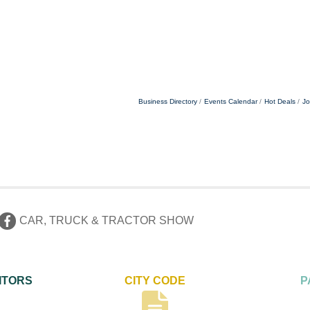
Business Directory
Events Calendar
Hot Deals
Jo
CAR, TRUCK & TRACTOR SHOW
ITORS
CITY CODE
P