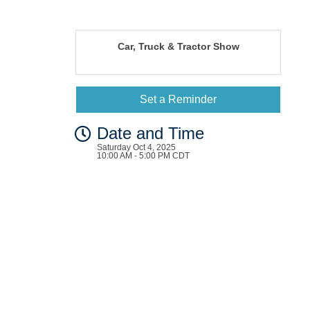
Car, Truck & Tractor Show
Set a Reminder
Date and Time
Saturday Oct 4, 2025
10:00 AM - 5:00 PM CDT