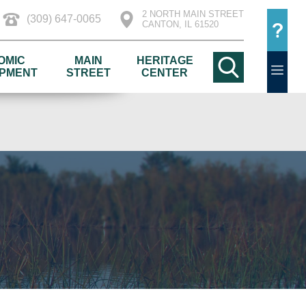
2 NORTH MAIN STREET
(309) 647-0065
CANTON, IL 61520
OMIC
MAIN
HERITAGE
PMENT
STREET
CENTER