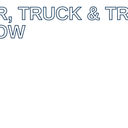
R, TRUCK & T
OW