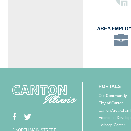
AREA EMPLO
PORTALS
Our
Community
City of
Canton
Canton Area Cham
Economic Develop
Heritage Center
2 NORTH MAIN STREET