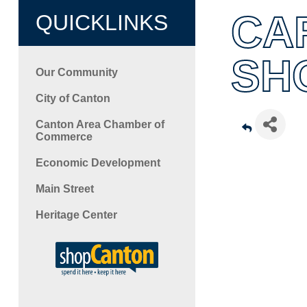
CA
QUICKLINKS
SH
Our Community
City of Canton
Canton Area Chamber of
Commerce
Economic Development
Main Street
Heritage Center