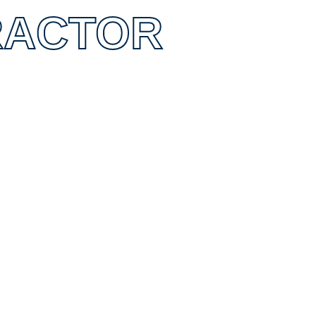
RACTOR