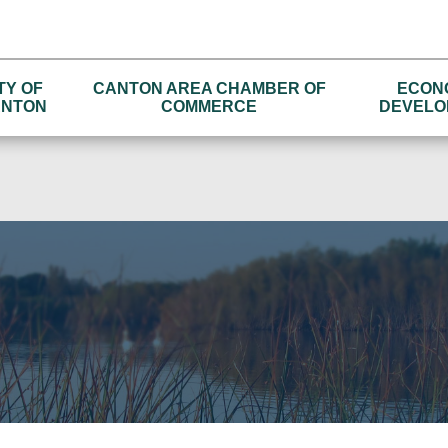
TY OF
CANTON AREA CHAMBER OF
ECON
NTON
COMMERCE
DEVELO