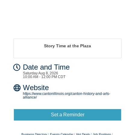
Story Time at the Plaza
Date and Time
Saturday Aug 8, 2026
10:00 AM - 12:00 PM CDT
Website
https://www.cantonillinois.org/canton-history-and-arts-
alliance/
Set a Reminder
Business Directory
Events Calendar
Hot Deals
Job Postings