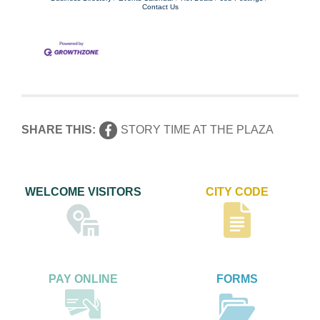
Contact Us
SHARE THIS:
STORY TIME AT THE PLAZA
WELCOME VISITORS
CITY CODE
PAY ONLINE
FORMS