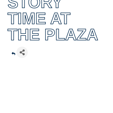
STORY
TIME AT
THE PLAZA