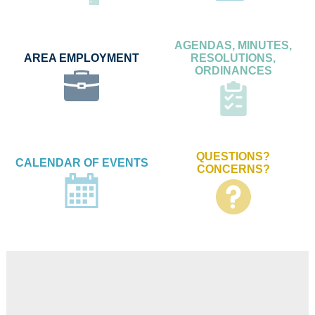
AGENDAS, MINUTES,
AREA EMPLOYMENT
RESOLUTIONS,
ORDINANCES
QUESTIONS?
CALENDAR OF EVENTS
CONCERNS?