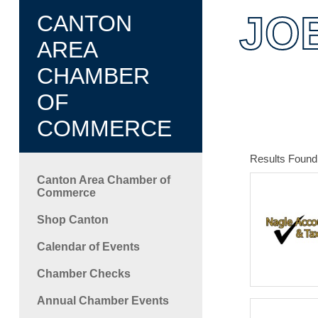
C
JO
CANTON
AREA
CHAMBER
OF
COMMERCE
Results Found
Canton Area Chamber of
Commerce
Shop Canton
Calendar of Events
Chamber Checks
Annual Chamber Events