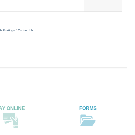
vice to clients via inbound and outbound calls,
b Postings
Contact Us
AY ONLINE
FORMS