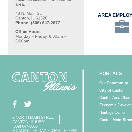
area.
48 N. Main St.
AREA EMPLO
Canton, IL 61520
Phone: (309) 647-2677
Office Hours
:
Monday – Friday, 8:30am –
5:00pm
PORTALS
Our
Community
City of
Canton
Canton Area Cham
Economic Develop
Heritage Center
2 NORTH MAIN STREET
Canton
Main Stree
CANTON, IL 61520
(309) 647-0065
MONDAY - FRIDAY 8:00AM - 5:00PM