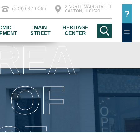
2 NORTH MAIN STREET
(309) 647-0065
CANTON, IL 61520
OMIC
MAIN
HERITAGE
PMENT
STREET
CENTER
REA
 OF