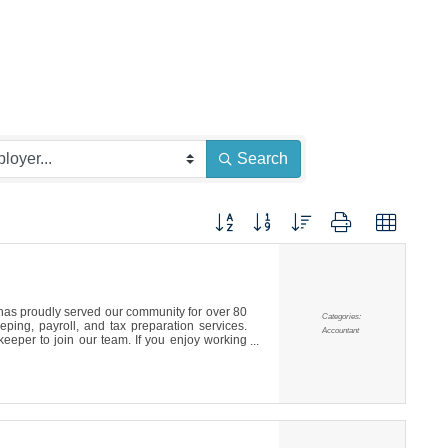
CE
Search
Button group with nested dropdown
s proudly served our community for over 80
Categories:
ping, payroll, and tax preparation services.
Accountant
eeper to join our team. If you enjoy working
, we’d love to hear from you.To Apply: Please
p it off or mail it to our office at 150 Martin