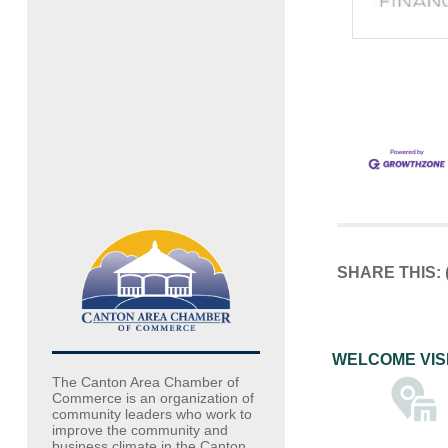
SHARE THIS:
WELCOME VIS
The Canton Area Chamber of
Commerce is an organization of
community leaders who work to
improve the community and
business climate in the Canton