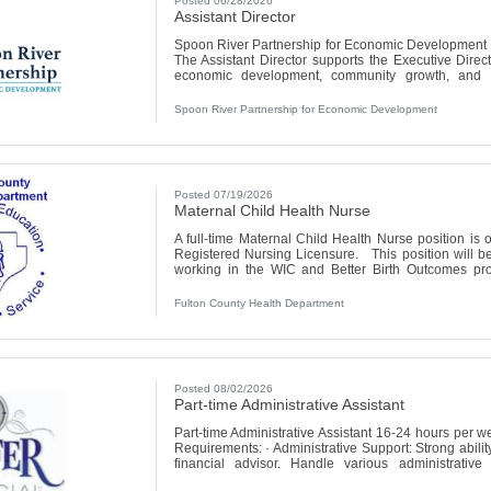
Posted 06/28/2026
Assistant Director
Spoon River Partnership for Economic Development 
The Assistant Director supports the Executive Dir
economic development, community growth, and org
County. This position plays a key role in the d
development efforts, organizational administration
Spoon River Partnership for Economic Development
engagement, and project coordination. The Assistant
Posted 07/19/2026
Maternal Child Health Nurse
A full-time Maternal Child Health Nurse position is o
Registered Nursing Licensure. This position will b
working in the WIC and Better Birth Outcomes pr
package including generous paid time off, 15 paid hol
Retirement Fund and health insurance. Starting wa
Fulton County Health Department
quarterly retention bonuses
Posted 08/02/2026
Part-time Administrative Assistant
Part-time Administrative Assistant 16-24 hours per 
Requirements: · Administrative Support: Strong abilit
financial advisor. Handle various administrative
preparing materials for client meetings, managin