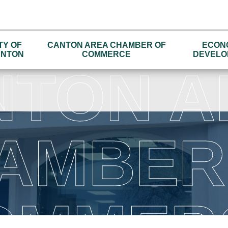
TY OF
CANTON AREA CHAMBER OF
ECON
NTON
COMMERCE
DEVELO
NTON A
AMBER