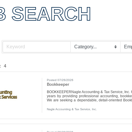
OMMER
B SEARCH
:
4
Posted 07/26/2026
Bookkeeper
BOOKKEEPERNagle Accounting & Tax Service, Inc. ha
years by providing professional accounting, bookkee
We are seeking a dependable, detail-oriented Bookk
with numbers, staying organized, and helping clients
email your resume to tax@nagleaccountingtax.com or dro
Nagle Accounting & Tax Service, Inc.
Ave, Canton, IL