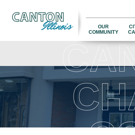
OUR
CI
COMMUNITY
CA
CA
CH