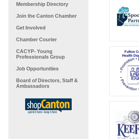
Membership Directory
Join the Canton Chamber
Get Involved
Chamber Courier
CACYP- Young
Professionals Group
Job Opportunities
Board of Directors, Staff &
Ambassadors