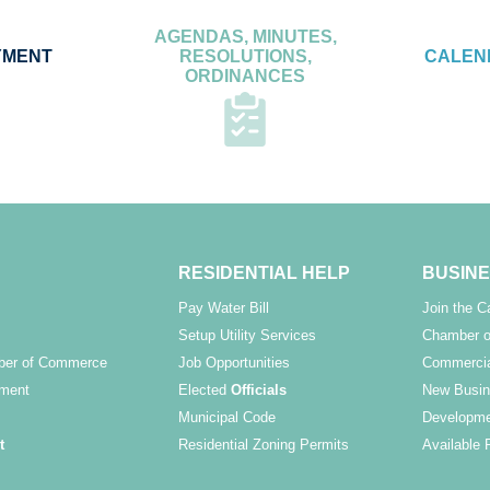
AGENDAS, MINUTES,
YMENT
RESOLUTIONS,
CALEN
ORDINANCES
RESIDENTIAL HELP
BUSINE
Pay Water Bill
Join the 
Setup Utility Services
Chamber o
ber of Commerce
Job Opportunities
Commercia
ment
Elected
Officials
New Busin
Municipal Code
Developme
t
Residential Zoning Permits
Available 