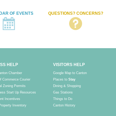
DAR OF EVENTS
QUESTIONS? CONCERNS?
SS HELP
VISITORS HELP
Canton Chamber
Google Map to Canton
f Commerce Courier
Places to
Stay
l Zoning Permits
Dining & Shopping
ess Start Up Resources
Gas Stations
nt Incentives
Things to Do
Property Inventory
Canton History