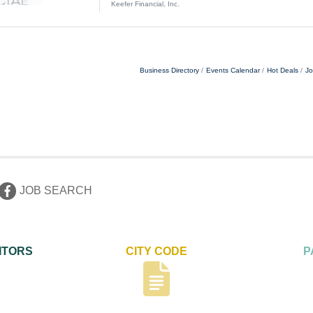
initiatives. · Client Service: Provide professional ser
Keefer Financial, Inc.
email, as well as
Business Directory
Events Calendar
Hot Deals
Jo
JOB SEARCH
ITORS
CITY CODE
P