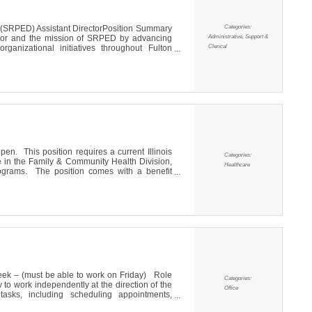
Categories:
(SRPED) Assistant DirectorPosition Summary
Administrative, Support &
ector and the mission of SRPED by advancing
Clerical
anizational initiatives throughout Fulton
ay-to-day operations, supporting business
, marketing and communications, stakeholder
pen. This position requires a current Illinois
Categories:
e in the Family & Community Health Division,
Healthcare
ograms. The position comes with a benefit
idays, participation in the Illinois Municipal
ge is $23.00 per hour. Currently there are
week – (must be able to work on Friday) Role
Categories:
y to work independently at the direction of the
Office
 tasks, including scheduling appointments,
g correspondence and supporting marketing