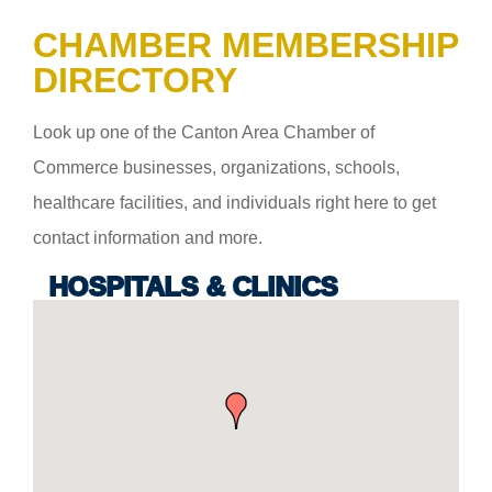
CHAMBER MEMBERSHIP
DIRECTORY
Look up one of the Canton Area Chamber of
Commerce businesses, organizations, schools,
healthcare facilities, and individuals right here to get
contact information and more.
HOSPITALS & CLINICS