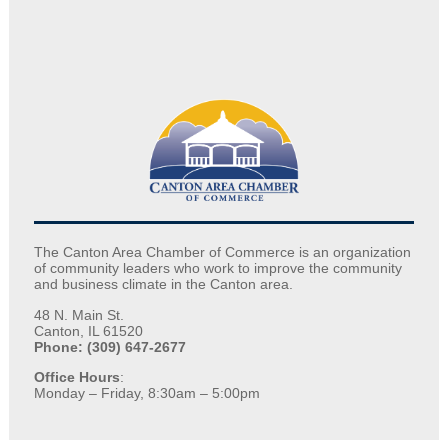
The Canton Area Chamber of Commerce is an organization
of community leaders who work to improve the community
and business climate in the Canton area.
48 N. Main St.
Canton, IL 61520
Phone: (309) 647-2677
Office Hours
:
Monday – Friday, 8:30am – 5:00pm