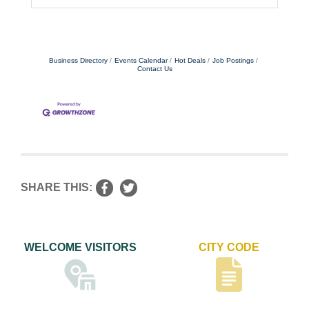
Business Directory
Events Calendar
Hot Deals
Job Postings
Contact Us
SHARE THIS:
WELCOME VISITORS
CITY CODE