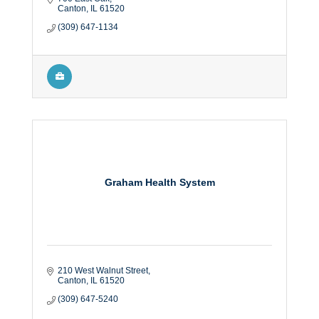
Canton
IL
61520
(309) 647-1134
Graham Health System
210 West Walnut Street
Canton
IL
61520
(309) 647-5240