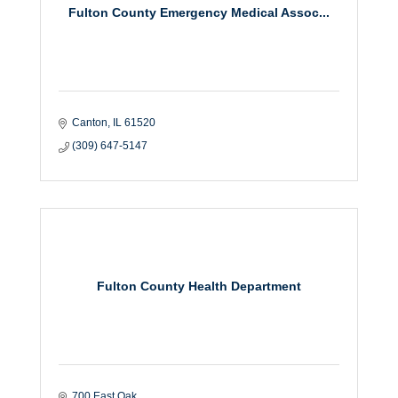
Fulton County Emergency Medical Assoc...
Canton
IL
61520
(309) 647-5147
Fulton County Health Department
700 East Oak