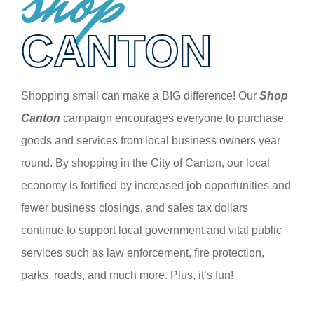
shop
CANTON
Shopping small can make a BIG difference! Our
Shop
Canton
campaign encourages everyone to purchase
goods and services from local business owners year
round. By shopping in the City of Canton, our local
economy is fortified by increased job opportunities and
fewer business closings, and sales tax dollars
continue to support local government and vital public
services such as law enforcement, fire protection,
parks, roads, and much more. Plus, it’s fun!