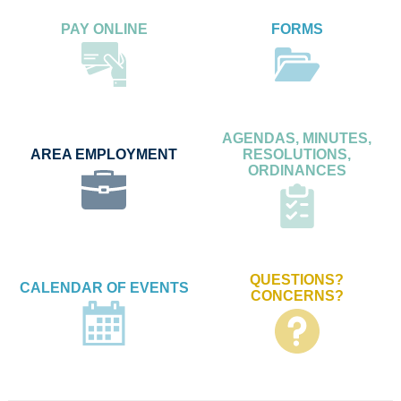
PAY ONLINE
FORMS
AGENDAS, MINUTES,
AREA EMPLOYMENT
RESOLUTIONS,
ORDINANCES
QUESTIONS?
CALENDAR OF EVENTS
CONCERNS?