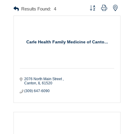
Button group with nested dr
Results Found:
4
Carle Health Family Medicine of Canto...
2076 North Main Street 
Canton
IL
61520
(309) 647-6090