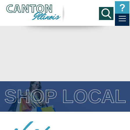
SHOP LOCAL