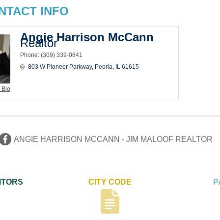
NTACT INFO
Angie Harrison McCann
Realtor
Phone:
(309) 339-0841
803 W Pioneer Parkway
Peoria
IL
61615
 Bio
ANGIE HARRISON MCCANN - JIM MALOOF REALTOR
ITORS
CITY CODE
P