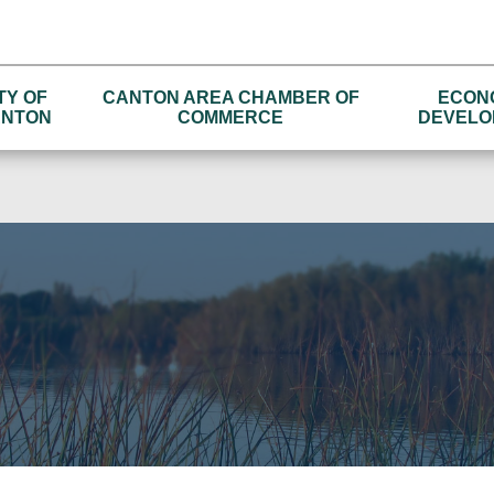
TY OF
CANTON AREA CHAMBER OF
ECON
NTON
COMMERCE
DEVELO