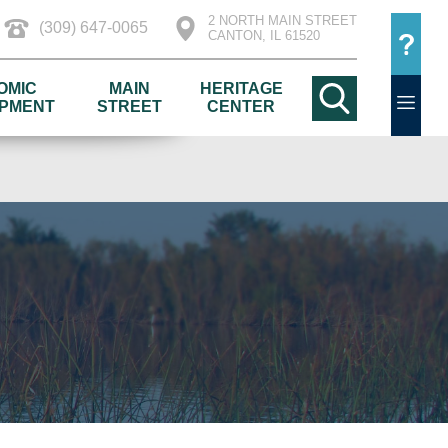
2 NORTH MAIN STREET
(309) 647-0065
CANTON, IL 61520
OMIC
MAIN
HERITAGE
PMENT
STREET
CENTER