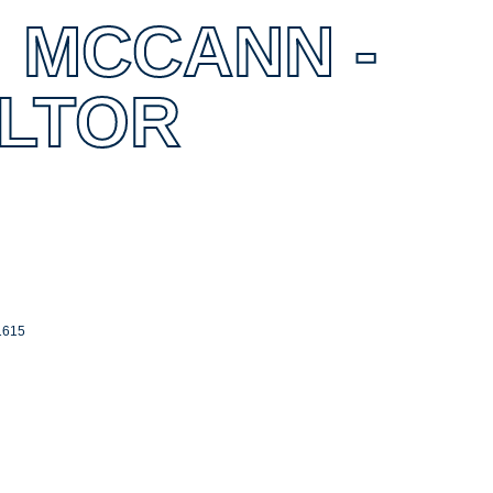
 MCCANN -
ALTOR
1615