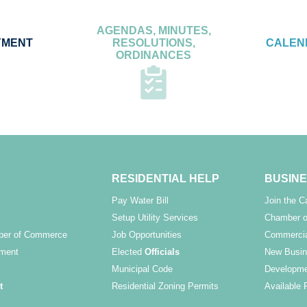
AGENDAS, MINUTES,
YMENT
RESOLUTIONS,
CALEN
ORDINANCES
RESIDENTIAL HELP
BUSINE
Pay Water Bill
Join the 
Setup Utility Services
Chamber o
ber of Commerce
Job Opportunities
Commercia
ment
Elected
Officials
New Busin
Municipal Code
Developme
t
Residential Zoning Permits
Available 