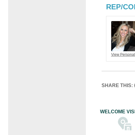
REP/CO
View Personal
SHARE THIS:
WELCOME VIS