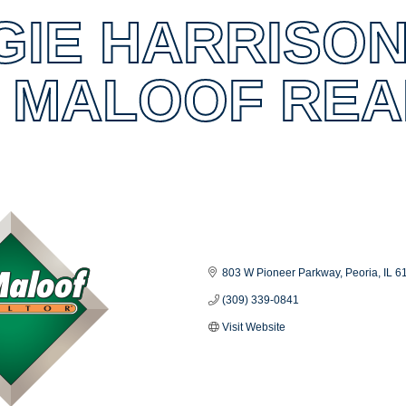
GIE HARRISON
M MALOOF RE
es
803 W Pioneer Parkway
Peoria
IL
6
(309) 339-0841
Visit Website