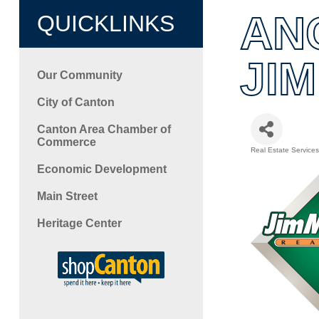
AN
QUICKLINKS
JI
Our Community
City of Canton
Canton Area Chamber of
Commerce
Real Estate Services
Categori
Economic Development
Main Street
Heritage Center