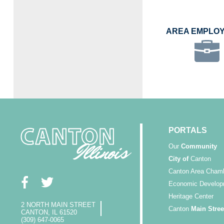
AREA EMPLO
PORTALS
Our
Community
City of
Canton
Canton Area Cham
Economic Develop
Heritage Center
2 NORTH MAIN STREET
Canton
Main Stree
CANTON, IL 61520
(309) 647-0065