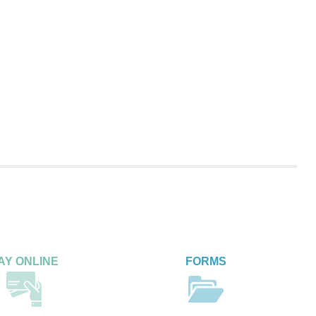
AY ONLINE
FORMS