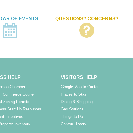
DAR OF EVENTS
QUESTIONS? CONCERNS?
SS HELP
VISITORS HELP
Canton Chamber
Google Map to Canton
f Commerce Courier
Places to
Stay
l Zoning Permits
Dining & Shopping
ess Start Up Resources
Gas Stations
nt Incentives
Things to Do
Property Inventory
Canton History