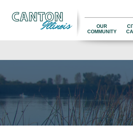
OUR
CI
COMMUNITY
CA