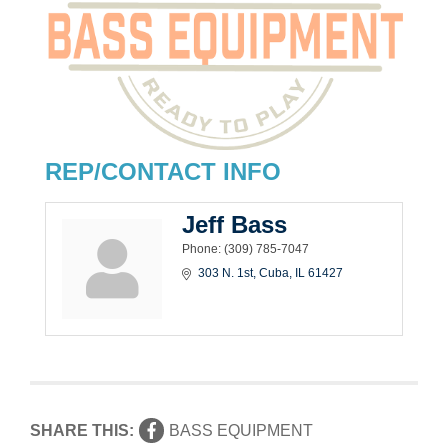
REP/CONTACT INFO
Jeff Bass
Phone:
(309) 785-7047
303 N. 1st
Cuba
IL
61427
SHARE THIS:
BASS EQUIPMENT