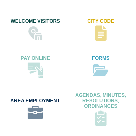
WELCOME VISITORS
CITY CODE
PAY ONLINE
FORMS
AGENDAS, MINUTES,
AREA EMPLOYMENT
RESOLUTIONS,
ORDINANCES