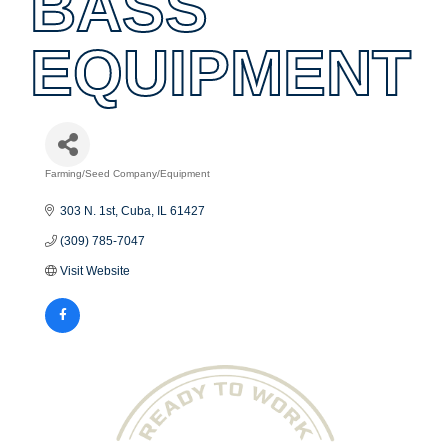
BASS
EQUIPMENT
Farming/Seed Company/Equipment
Categories
303 N. 1st
Cuba
IL
61427
(309) 785-7047
Visit Website