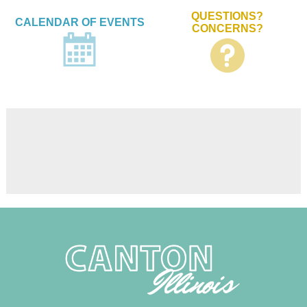
QUESTIONS?
CALENDAR OF EVENTS
CONCERNS?