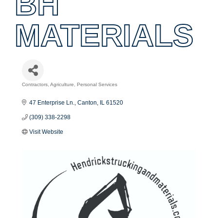
BH
MATERIALS
Contractors
Agriculture
Personal Services
Categories
47 Enterprise Ln.
Canton
IL
61520
(309) 338-2298
Visit Website