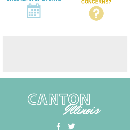
CONCERNS?