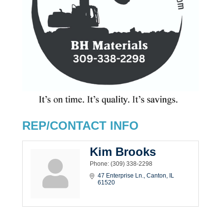
REP/CONTACT INFO
Kim Brooks
Phone:
(309) 338-2298
47 Enterprise Ln.
Canton
IL
61520