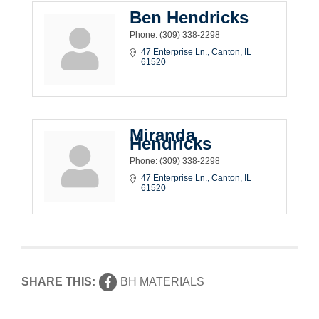
Ben Hendricks
Phone:
(309) 338-2298
47 Enterprise Ln.
Canton
IL
61520
Miranda
Hendricks
Phone:
(309) 338-2298
47 Enterprise Ln.
Canton
IL
61520
SHARE THIS:
BH MATERIALS