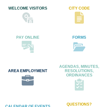
WELCOME VISITORS
CITY CODE
PAY ONLINE
FORMS
AGENDAS, MINUTES,
AREA EMPLOYMENT
RESOLUTIONS,
ORDINANCES
QUESTIONS?
CALENDAR OF EVENTS